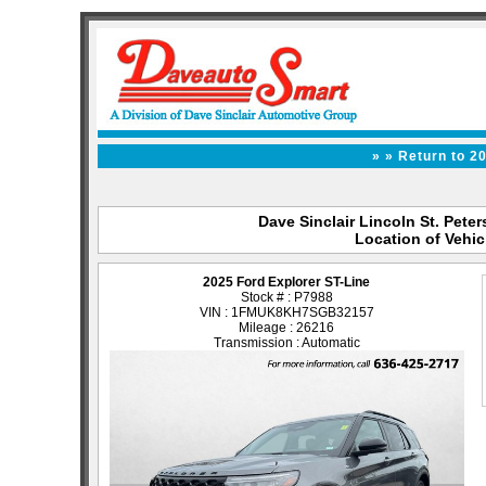
» » Return to 2
Dave Sinclair Lincoln St. Peter
Location of Vehic
2025 Ford Explorer ST-Line
Stock # : P7988
VIN : 1FMUK8KH7SGB32157
Mileage : 26216
Transmission : Automatic