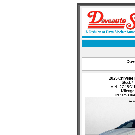
Dave
2025 Chrysler 
Stock #
VIN : 2C4RC
Mileage
Transmission