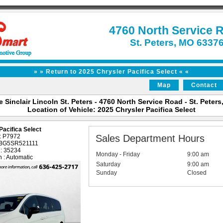
4760 North Service 
St. Peters, MO 6337
» » Return to 2025 Chrysler Pacifica Select « «
Map
Contact
 Sinclair Lincoln St. Peters - 4760 North Service Road - St. Peter
Location of Vehicle: 2025 Chrysler Pacifica Select
Pacifica Select
 : P7972
Sales Department Hours
1BG5SR521111
 : 35234
Monday - Friday
9:00 am
 : Automatic
Saturday
9:00 am
Sunday
Closed