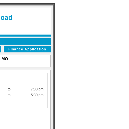
Road
6
Finance Application
s, MO
to
7:00 pm
to
5:30 pm