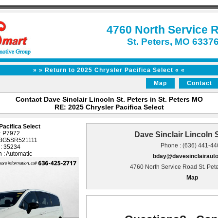
4760 North Service 
St. Peters, MO 6337
» » Return to 2025 Chrysler Pacifica Select « «
Map
Contact
Contact Dave Sinclair Lincoln St. Peters in St. Peters MO
RE: 2025 Chrysler Pacifica Select
Pacifica Select
 : P7972
Dave Sinclair Lincoln S
1BG5SR521111
Phone : (636) 441-4
 : 35234
 : Automatic
bday@davesinclairaut
4760 North Service Road St. Pet
Map