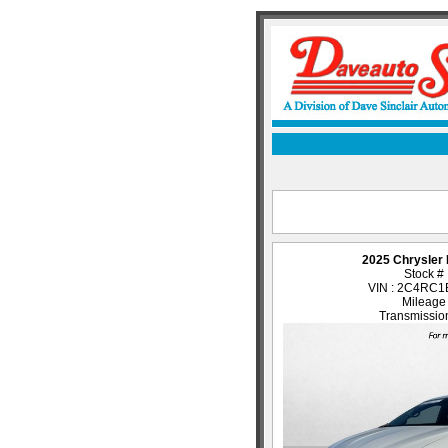
2025 Chrysler 
Stock #
VIN : 2C4RC
Mileage
Transmission