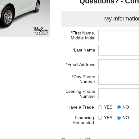
Questions? - Con
My Informatio
*First Name,
Middle Initial
*Last Name
*Email Address
*Day Phone
Number
Evening Phone
Number
Have a Trade
YES
NO
Financing
YES
NO
Requested