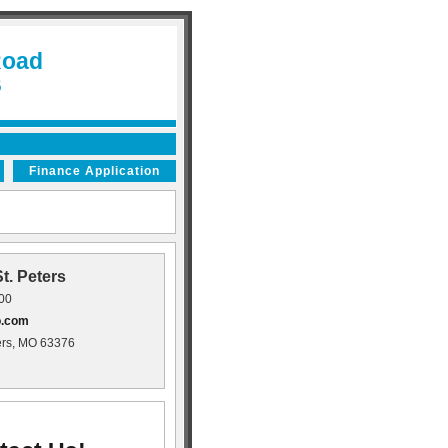
Road
6
Finance Application
t. Peters
400
o.com
ers, MO 63376