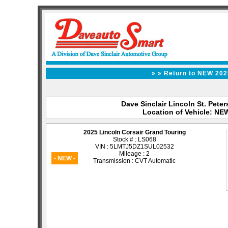
» » Return to NEW 202
Dave Sinclair Lincoln St. Peter
Location of Vehicle: NE
2025 Lincoln Corsair Grand Touring
Stock # : LS068
VIN : 5LMTJ5DZ1SUL02532
Mileage : 2
- NEW -
Transmission : CVT Automatic