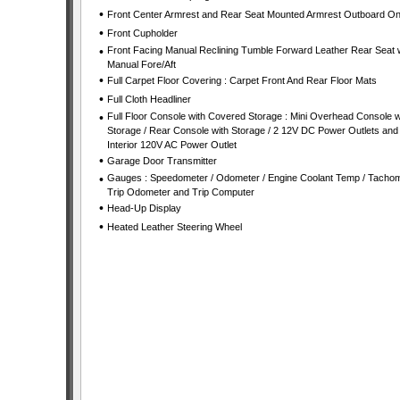
•
Front Center Armrest and Rear Seat Mounted Armrest Outboard On
•
Front Cupholder
•
Front Facing Manual Reclining Tumble Forward Leather Rear Seat 
Manual Fore/Aft
•
Full Carpet Floor Covering : Carpet Front And Rear Floor Mats
•
Full Cloth Headliner
•
Full Floor Console with Covered Storage : Mini Overhead Console w
Storage / Rear Console with Storage / 2 12V DC Power Outlets and
Interior 120V AC Power Outlet
•
Garage Door Transmitter
•
Gauges : Speedometer / Odometer / Engine Coolant Temp / Tachom
Trip Odometer and Trip Computer
•
Head-Up Display
•
Heated Leather Steering Wheel