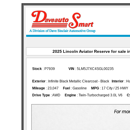
2025 Lincoln Aviator Reserve for sale i
Stock
: P7939
VIN
: 5LM5J7XC4SGL00235
Exterior
: Infinite Black Metallic Clearcoat - Black
Interior
: H
Mileage
: 23,047
Fuel
: Gasoline
MPG
: 17 City / 25 HWY
Drive Type
: AWD
Engine
: Twin-Turbocharged 3.0L V6
C