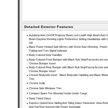
Detailed Exterior Features
•
Autolamp Auto On/Off Projector Beam Led Lowith High Beam Auto H
Beam Daytime Running Lights Preference Setting Headlamps with D
Off
•
Black Power Heated Side Mirrors with Driver Auto Dimming : Power
Folding and Turn Signal Indicator
•
Body-Colored Door Handles
•
Body-Colored Front Bumper with Black Rub Strip/Fascia Accent an
Chrome Bumper Insert
•
Body-Colored Rear Bumper with Black Rub Strip/Fascia Accent and
Chrome Bumper Insert
•
Chrome Bodyside Insert : Black Bodyside Cladding and Black Wheel
Trim
•
Chrome Grille
•
Chrome Side Windows Trim
•
Compact Spare Tire Mounted Inside Under Cargo
•
Deep Tinted Glass
•
Express Open/Close Sliding And Tilting Glass Panoramic Vista Roof
And 2nd Row Sunroof with Power Sunshade