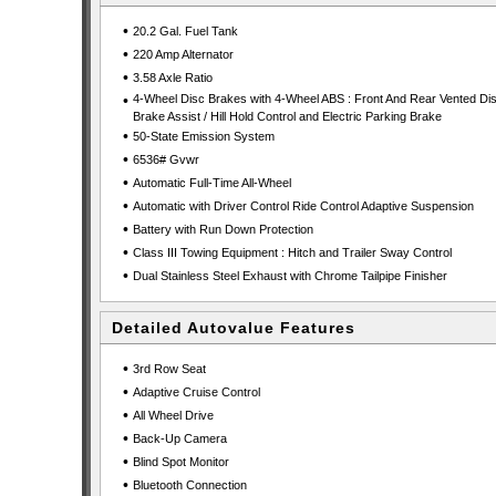
•
20.2 Gal. Fuel Tank
•
220 Amp Alternator
•
3.58 Axle Ratio
•
4-Wheel Disc Brakes with 4-Wheel ABS : Front And Rear Vented Dis
Brake Assist / Hill Hold Control and Electric Parking Brake
•
50-State Emission System
•
6536# Gvwr
•
Automatic Full-Time All-Wheel
•
Automatic with Driver Control Ride Control Adaptive Suspension
•
Battery with Run Down Protection
•
Class III Towing Equipment : Hitch and Trailer Sway Control
•
Dual Stainless Steel Exhaust with Chrome Tailpipe Finisher
Detailed Autovalue Features
•
3rd Row Seat
•
Adaptive Cruise Control
•
All Wheel Drive
•
Back-Up Camera
•
Blind Spot Monitor
•
Bluetooth Connection