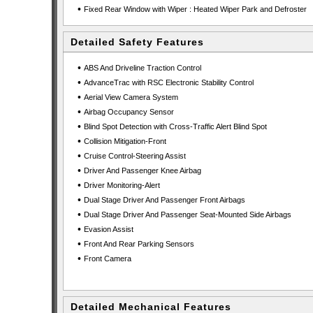
•
Fixed Rear Window with Wiper : Heated Wiper Park and Defroster
Detailed Safety Features
•
ABS And Driveline Traction Control
•
AdvanceTrac with RSC Electronic Stability Control
•
Aerial View Camera System
•
Airbag Occupancy Sensor
•
Blind Spot Detection with Cross-Traffic Alert Blind Spot
•
Collision Mitigation-Front
•
Cruise Control-Steering Assist
•
Driver And Passenger Knee Airbag
•
Driver Monitoring-Alert
•
Dual Stage Driver And Passenger Front Airbags
•
Dual Stage Driver And Passenger Seat-Mounted Side Airbags
•
Evasion Assist
•
Front And Rear Parking Sensors
•
Front Camera
Detailed Mechanical Features