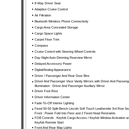
•
8-Way Driver Seat
•
Adaptive Cruise Control
•
Air Filtration
•
Bluetooth Wireless Phone Connectivity
•
Cargo Area Concealed Storage
•
Cargo Space Lights
•
Carpet Floor Trim
•
Compass
•
Cruise Control with Steering Wheel Controls
•
Day-Night Auto-Dimming Rearview Mirror
•
Delayed Accessory Power
•
Digital/Analog Appearance
•
Driver / Passenger And Rear Door Bins
•
Driver And Passenger Visor Vanity Mirrors with Driver And Passeng
Illumination : Driver And Passenger Auxiliary Mirror
•
Driver Foot Rest
•
Driver Information Center
•
Fade-To-Off Interior Lighting
•
Fixed 50-50 Split-Bench Lincoln Soft Touch Leatherette 3rd Row Se
Front : Power Fold Into Floor and 2 Fixed Head Restraints
•
FOB Controls : Keyfob Cargo Access / Keyfob Window Activation a
Keyfob Remote Start
•
Front And Rear Map Lights