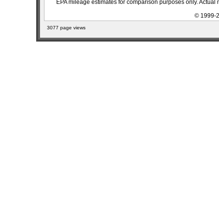
EPA mileage estimates for comparison purposes only. Actual m
© 1999-2
3077 page views
sitemap