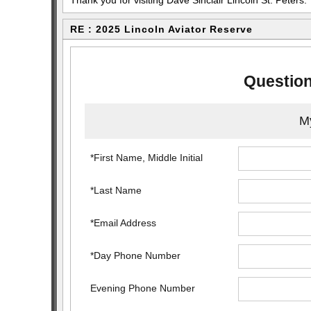
Thank you for visiting Dave Sinclair Lincoln St. Peters.
RE : 2025 Lincoln Aviator Reserve
Question
My
*First Name, Middle Initial
*Last Name
*Email Address
*Day Phone Number
Evening Phone Number