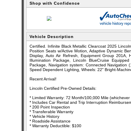
Shop with Confidence
Vehicle Description
Certified. Infinite Black Metallic Clearcoat 2025 Lin
Position Seats w/Active Motion, Adaptive Dynamic B
Display, Auto Air Refresh, Equipment Group 201A, He
Illumination Package, Lincoln BlueCruise Equipped
Package, Navigation system: Connected Navigation (1
Speed Dependent Lighting, Wheels: 22" Bright-Machin
Recent Arrival!
Lincoln Certified Pre-Owned Details:
* Limited Warranty: 72 Month/100,000 Mile (whichever c
* Includes Car Rental and Trip Interruption Reimburse
* 200 Point Inspection
* Transferable Warranty
* Vehicle History
* Roadside Assistance
* Warranty Deductible: $100