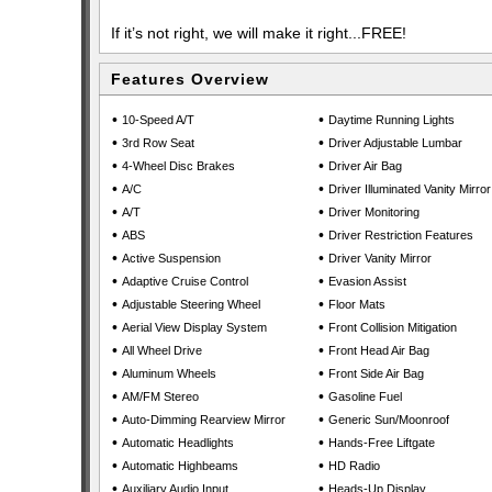
If it’s not right, we will make it right...FREE!
Features Overview
•
•
10-Speed A/T
Daytime Running Lights
•
•
3rd Row Seat
Driver Adjustable Lumbar
•
•
4-Wheel Disc Brakes
Driver Air Bag
•
•
A/C
Driver Illuminated Vanity Mirror
•
•
A/T
Driver Monitoring
•
•
ABS
Driver Restriction Features
•
•
Active Suspension
Driver Vanity Mirror
•
•
Adaptive Cruise Control
Evasion Assist
•
•
Adjustable Steering Wheel
Floor Mats
•
•
Aerial View Display System
Front Collision Mitigation
•
•
All Wheel Drive
Front Head Air Bag
•
•
Aluminum Wheels
Front Side Air Bag
•
•
AM/FM Stereo
Gasoline Fuel
•
•
Auto-Dimming Rearview Mirror
Generic Sun/Moonroof
•
•
Automatic Headlights
Hands-Free Liftgate
•
•
Automatic Highbeams
HD Radio
•
•
Auxiliary Audio Input
Heads-Up Display