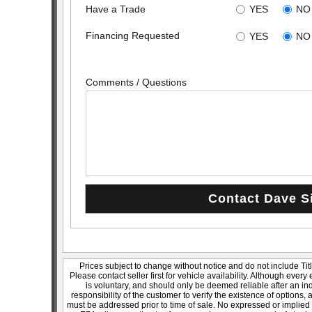
Have a Trade
YES
NO
Financing Requested
YES
NO
Comments / Questions
Prices subject to change without notice and do not include Titl
Please contact seller first for vehicle availability. Although every
is voluntary, and should only be deemed reliable after an ind
responsibility of the customer to verify the existence of options,
must be addressed prior to time of sale. No expressed or implied w