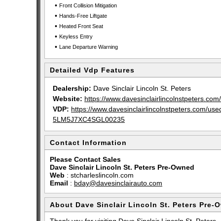
•
Front Collision Mitigation
•
Hands-Free Liftgate
•
Heated Front Seat
•
Keyless Entry
•
Lane Departure Warning
Detailed Vdp Features
Dealership:
Dave Sinclair Lincoln St. Peters
Website:
https://www.davesinclairlincolnstpeters.com/
VDP:
https://www.davesinclairlincolnstpeters.com/u
5LM5J7XC4SGL00235
Contact Information
Please Contact Sales
Dave Sinclair Lincoln St. Peters Pre-Owned
Web
:
stcharleslincoln.com
Email
:
bday@davesinclairauto.com
About Dave Sinclair Lincoln St. Peters Pre-