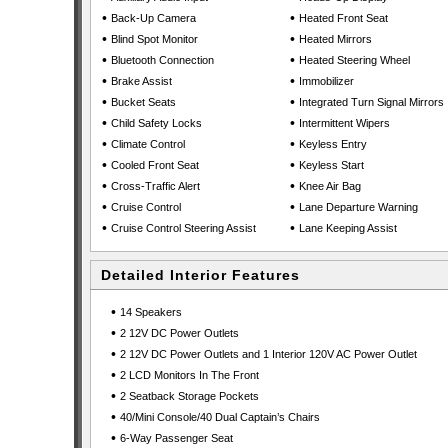
•
•
Back-Up Camera
Heated Front Seat
•
•
Blind Spot Monitor
Heated Mirrors
•
•
Bluetooth Connection
Heated Steering Wheel
•
•
Brake Assist
Immobilizer
•
•
Bucket Seats
Integrated Turn Signal Mirrors
•
•
Child Safety Locks
Intermittent Wipers
•
•
Climate Control
Keyless Entry
•
•
Cooled Front Seat
Keyless Start
•
•
Cross-Traffic Alert
Knee Air Bag
•
•
Cruise Control
Lane Departure Warning
•
•
Cruise Control Steering Assist
Lane Keeping Assist
Detailed Interior Features
•
14 Speakers
•
2 12V DC Power Outlets
•
2 12V DC Power Outlets and 1 Interior 120V AC Power Outlet
•
2 LCD Monitors In The Front
•
2 Seatback Storage Pockets
•
40/Mini Console/40 Dual Captain’s Chairs
•
6-Way Passenger Seat