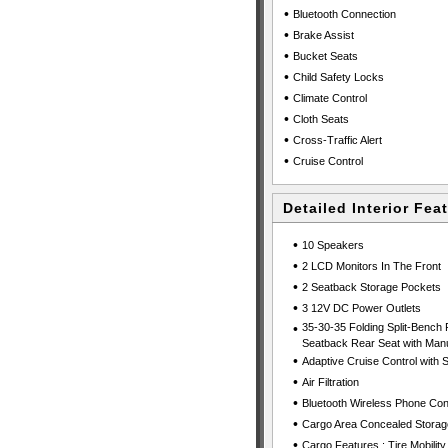
•
Bluetooth Connection
•
Brake Assist
•
Bucket Seats
•
Child Safety Locks
•
Climate Control
•
Cloth Seats
•
Cross-Traffic Alert
•
Cruise Control
Detailed Interior Fea
•
10 Speakers
•
2 LCD Monitors In The Front
•
2 Seatback Storage Pockets
•
3 12V DC Power Outlets
•
35-30-35 Folding Split-Bench 
Seatback Rear Seat with Manu
•
Adaptive Cruise Control with
•
Air Filtration
•
Bluetooth Wireless Phone Con
•
Cargo Area Concealed Storag
•
Cargo Features : Tire Mobility 