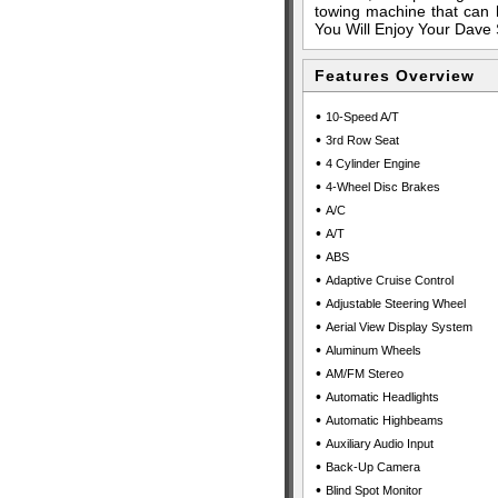
towing machine that can h
You Will Enjoy Your Dave 
Features Overview
•
10-Speed A/T
•
3rd Row Seat
•
4 Cylinder Engine
•
4-Wheel Disc Brakes
•
A/C
•
A/T
•
ABS
•
Adaptive Cruise Control
•
Adjustable Steering Wheel
•
Aerial View Display System
•
Aluminum Wheels
•
AM/FM Stereo
•
Automatic Headlights
•
Automatic Highbeams
•
Auxiliary Audio Input
•
Back-Up Camera
•
Blind Spot Monitor