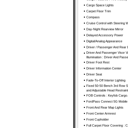
•
Cargo Space Lights
•
Carpet Floor Trim
•
Compass
•
Cruise Control with Steering 
•
Day-Night Rearview Mirror
•
Delayed Accessory Power
•
Digital/Analog Appearance
•
Driver / Passenger And Rear 
•
Driver And Passenger Visor Va
Illumination : Driver And Passe
•
Driver Foot Rest
•
Driver Information Center
•
Driver Seat
•
Fade-To-Off Interior Lighting
•
Fixed 50-50 Bench 3rd Row Sea
and Adjustable Head Restrain
•
FOB Controls : Keyfob Cargo
•
FordPass Connect 5G Mobile 
•
Front And Rear Map Lights
•
Front Center Armrest
•
Front Cupholder
•
Full Carpet Floor Covering : 