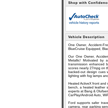
Shop with Confidenc
Vehicle Description
One Owner, Accident-Fre
BlueCruise Equipped, Bla
Our One Owner, Accident
Metallic! Motivated by
transmission enhanced b
scores nearly 27mpg on th
backed-out design cues wi
lighting with fog lamps an
Heated ActiveX front and 
bench, a heated leather 
experts at Bang & Olufsen.
CarPlay/Android Auto, WiFi
Ford supports safer trave
camera, rear parking sens