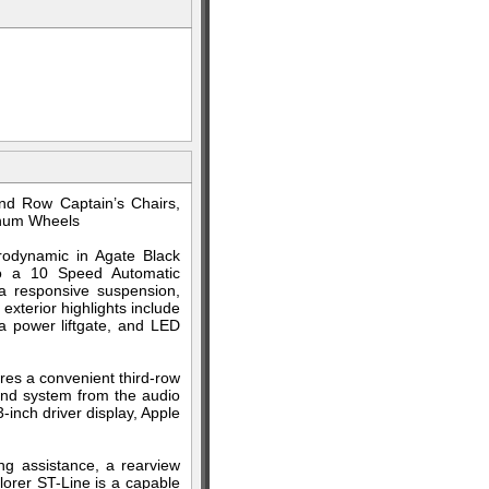
nd Row Captain’s Chairs,
inum Wheels
rodynamic in Agate Black
to a 10 Speed Automatic
a responsive suspension,
xterior highlights include
 a power liftgate, and LED
res a convenient third-row
und system from the audio
-inch driver display, Apple
ing assistance, a rearview
lorer ST-Line is a capable