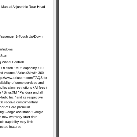
nd Manual Adjustable Rear Head
 Passenger 1-Touch Up/Down
 Windows
Start
g Wheel Controls
lufsen : MP3 capability / 10
d volume / SiriusXM with 360L
http://www.siriusxm.com/FAQS for
ilability of some services and
 location restrictions / All fees /
 / SiriusXM / Pandora and all
Radio Inc / and its respective
icle receive complimentary
year of Ford premium
ing Google Assistant / Google
 new warranty start date.
le capability may limit
nected features.