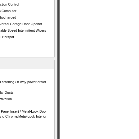
ction Control
p Computer
rbocharged
versal Garage Door Opener
iable Speed Intermittent Wipers
i Hotspot
 stitching / 8-way power driver
lar Ducts
tivation
t Panel Insert / Metal-Look Door
 and Chrome/Metal-Look Interior