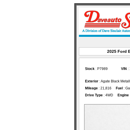
2025 Ford E
Stock
: P7989
VIN
:
Exterior
: Agate Black Metal
Mileage
: 21,816
Fuel
: Ga
Drive Type
: 4WD
Engine