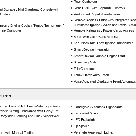
•
Rear Cupholder
•
Rear HVAC with Separate Controls
ed Storage : Mini Overhead Console with
•
Outlets
Redundant Digital Speedometer
•
Remote Keyless Entry with Integrated Key T
Illuminated Ignition Switch and Panic Butto
eter / Engine Coolant Temp / Tachometer /
•
 Trip Computer
Remote Releases : Power Cargo Access
•
Seats with Cloth Back Material
•
Securilock Anti-Theft Ignition Immobilizer
•
Smart Device Integration
•
Smart Device Remote Engine Start
•
Streaming Audio
•
Trip Computer
•
Trunk/Hatch Auto-Latch
•
Voice Activated Dual Zone Front Automatic 
tures
or Led Lowith High Beam Auto High-Beam
•
Headlights-Automatic Highbeams
rence Setting Headlamps with Delay-Off
•
Laminated Glass
 Bodyside Cladding and Black Wheel Well
•
LED Brakelights
•
Lip Spoiler
•
Perimeter/Approach Lights
ors with Manual Folding