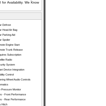
 for Availability. We Know
r Defrost
r Head Air Bag
r Parking Aid
r Spoiler
ote Engine Start
ote Trunk Release
uires Subscription
ellite Radio
urity System
rt Device Integration
bility Control
ering Wheel Audio Controls
ematics
e Pressure Monitor
es - Front Performance
es - Rear Performance
 Hitch