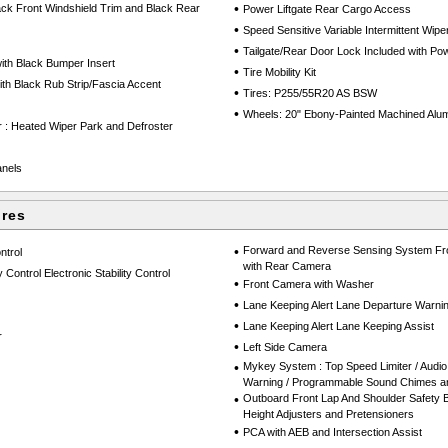
•
ack Front Windshield Trim and Black Rear
Power Liftgate Rear Cargo Access
•
Speed Sensitive Variable Intermittent Wipe
•
Tailgate/Rear Door Lock Included with P
th Black Bumper Insert
•
Tire Mobility Kit
h Black Rub Strip/Fascia Accent
•
Tires: P255/55R20 AS BSW
•
Wheels: 20" Ebony-Painted Machined Alu
 : Heated Wiper Park and Defroster
anels
ures
•
Forward and Reverse Sensing System Fro
ntrol
with Rear Camera
 Control Electronic Stability Control
•
Front Camera with Washer
•
Lane Keeping Alert Lane Departure Warni
•
Lane Keeping Alert Lane Keeping Assist
r
•
Left Side Camera
•
Mykey System : Top Speed Limiter / Audio 
Warning / Programmable Sound Chimes and
•
Outboard Front Lap And Shoulder Safety Be
Height Adjusters and Pretensioners
•
PCA with AEB and Intersection Assist