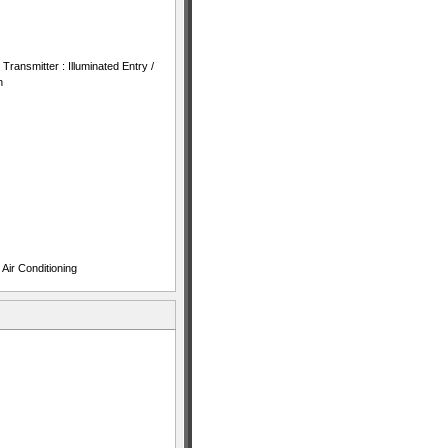
ransmitter : Illuminated Entry /
n
Air Conditioning