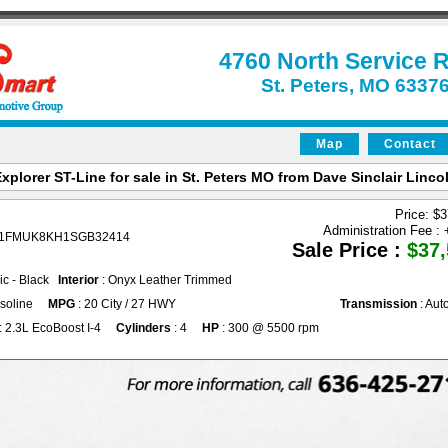
4760 North Service 
St. Peters, MO 6337
Map
Contact
xplorer ST-Line for sale in St. Peters MO from Dave Sinclair Lincol
Price: $
Administration Fee :
 1FMUK8KH1SGB32414
Sale Price :
$37,
lic - Black
Interior
: Onyx Leather Trimmed
soline
MPG
: 20 City / 27 HWY
Transmission
: Aut
: 2.3L EcoBoost I-4
Cylinders
: 4
HP
: 300 @ 5500 rpm