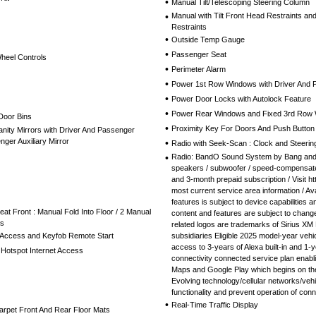
•
Manual Tilt/Telescoping Steering Column
•
Manual with Tilt Front Head Restraints a
Restraints
•
Outside Temp Gauge
•
Passenger Seat
Wheel Controls
•
Perimeter Alarm
•
Power 1st Row Windows with Driver And
•
Power Door Locks with Autolock Feature
•
Power Rear Windows and Fixed 3rd Row
Door Bins
•
Proximity Key For Doors And Push Button 
nity Mirrors with Driver And Passenger
nger Auxiliary Mirror
•
Radio with Seek-Scan : Clock and Steerin
•
Radio: BandO Sound System by Bang and O
speakers / subwoofer / speed-compensate
and 3-month prepaid subscription / Visit 
most current service area information / Ava
features is subject to device capabilities and
t Front : Manual Fold Into Floor / 2 Manual
content and features are subject to change
ts
related logos are trademarks of Sirius XM 
 Access and Keyfob Remote Start
subsidiaries Eligible 2025 model-year veh
access to 3-years of Alexa built-in and 1-
Hotspot Internet Access
connectivity connected service plan enabl
Maps and Google Play which begins on the
Evolving technology/cellular networks/vehic
functionality and prevent operation of con
•
Real-Time Traffic Display
Carpet Front And Rear Floor Mats