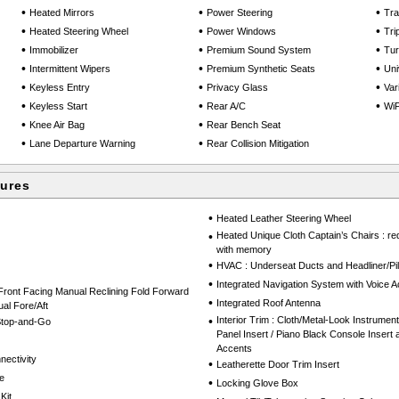
•
•
•
Heated Mirrors
Power Steering
Tra
•
•
•
Heated Steering Wheel
Power Windows
Tri
•
•
•
Immobilizer
Premium Sound System
Tu
•
•
•
Intermittent Wipers
Premium Synthetic Seats
Uni
•
•
•
Keyless Entry
Privacy Glass
Var
•
•
•
Keyless Start
Rear A/C
WiF
•
•
Knee Air Bag
Rear Bench Seat
•
•
Lane Departure Warning
Rear Collision Mitigation
tures
•
Heated Leather Steering Wheel
•
Heated Unique Cloth Captain’s Chairs : red
with memory
•
HVAC : Underseat Ducts and Headliner/Pil
•
Integrated Navigation System with Voice Ac
Front Facing Manual Reclining Fold Forward
•
Integrated Roof Antenna
al Fore/Aft
•
Interior Trim : Cloth/Metal-Look Instrumen
 Stop-and-Go
Panel Insert / Piano Black Console Insert
Accents
nectivity
•
Leatherette Door Trim Insert
e
•
Locking Glove Box
Kit