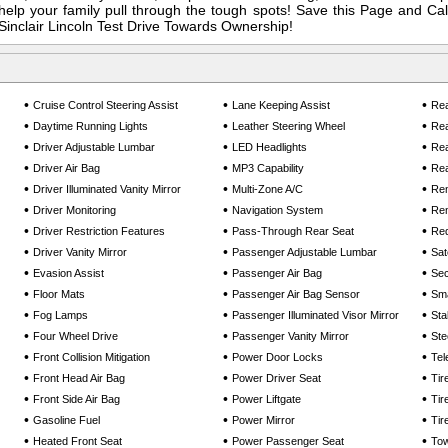
elp your family pull through the tough spots! Save this Page and Call
Sinclair Lincoln Test Drive Towards Ownership!
•
•
•
Cruise Control Steering Assist
Lane Keeping Assist
Rea
•
•
•
Daytime Running Lights
Leather Steering Wheel
Rea
•
•
•
Driver Adjustable Lumbar
LED Headlights
Rea
•
•
•
Driver Air Bag
MP3 Capability
Rea
•
•
•
Driver Illuminated Vanity Mirror
Multi-Zone A/C
Rem
•
•
•
Driver Monitoring
Navigation System
Rem
•
•
•
Driver Restriction Features
Pass-Through Rear Seat
Req
•
•
•
Driver Vanity Mirror
Passenger Adjustable Lumbar
Sat
•
•
•
Evasion Assist
Passenger Air Bag
Sec
•
•
•
Floor Mats
Passenger Air Bag Sensor
Sma
•
•
•
Fog Lamps
Passenger Illuminated Visor Mirror
Sta
•
•
•
Four Wheel Drive
Passenger Vanity Mirror
Ste
•
•
•
Front Collision Mitigation
Power Door Locks
Tel
•
•
•
Front Head Air Bag
Power Driver Seat
Tir
•
•
•
Front Side Air Bag
Power Liftgate
Tir
•
•
•
Gasoline Fuel
Power Mirror
Tir
•
•
•
Heated Front Seat
Power Passenger Seat
Tow