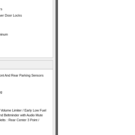
rs
ower Door Locks
minum
nt And Rear Parking Sensors
ng
Volume Limiter / Early Low Fuel
 Beltminder with Audio Mute
lts : Rear Center 3 Point /