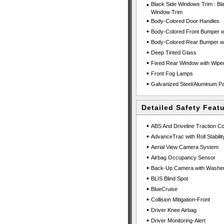
•
Black Side Windows Trim : Bl
Window Trim
•
Body-Colored Door Handles
•
Body-Colored Front Bumper wi
•
Body-Colored Rear Bumper wit
•
Deep Tinted Glass
•
Fixed Rear Window with Wiper
•
Front Fog Lamps
•
Galvanized Steel/Aluminum P
Detailed Safety Feat
•
ABS And Driveline Traction Co
•
AdvanceTrac with Roll Stability
•
Aerial View Camera System
•
Airbag Occupancy Sensor
•
Back-Up Camera with Washe
•
BLIS Blind Spot
•
BlueCruise
•
Collision Mitigation-Front
•
Driver Knee Airbag
•
Driver Monitoring-Alert