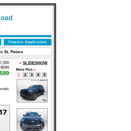
Road
6
Finance Application
n St. Peters
37,000
»
SLIDESHOW
+
$599
More Pics
»
599
1
2
3
4
5
omatic