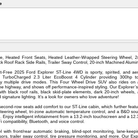
e
e, Heated Front Seats, Heated Leather-Wrapped Steering Wheel, 2
ck Roof Rack Side Rails, Trailer Sway Control, 20-inch Machined Alum
-Free 2025 Ford Explorer ST-Line 4WD is sporty, spirited, and ae
 a TurboCharged 2.3 Liter EcoBoost 4 Cylinder providing 300hp 
y multiple drive modes. This Four Wheel Drive SUV also rides on 
e highway, and shows off performance-inspired styling. Our Explorer’s e
th black roof rails, black skid-plate elements, dark 20-inch wheels,
d signature lighting. It’s a look for owners who love adventure!
second-row seats add comfort to our ST-Line cabin, which further featu
steering wheel, tri-zone automatic temperature control, and a B&O so
 Enjoy intelligent infotainment from a 13.2-inch touchscreen and a 12.3
 compatibility, Bluetooth, and voice control.
l with front/rear automatic braking, blind-spot monitoring, lane-keep
ors, trailer sway control, tire pressure monitoring, and more. Our Exp