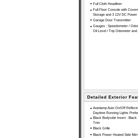
•
Full Cloth Headliner
•
Full Floor Console with Cover
Storage and 3 12V DC Power 
•
Garage Door Transmitter
•
Gauges : Speedometer / Odom
Oil Level / Trip Odometer and
Detailed Exterior Fea
•
Autolamp Auto On/Off Reflect
Daytime Running Lights Prefe
•
Black Bodyside Insert : Black
Trim
•
Black Grille
•
Black Power Heated Side Mirr