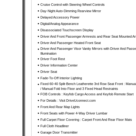
•
Cruise Control with Steering Wheel Controls
•
Day-Night Auto-Dimming Rearview Mirror
•
Delayed Accessory Power
•
Digital/Analog Appearance
•
Disassociated Touchscreen Display
•
Driver And Front Passenger Armrests and Rear Seat Mounted A
•
Driver And Passenger Heated Front Seat
•
Driver And Passenger Visor Vanity Mirrors with Driver And Pass
Illumination
•
Driver Foot Rest
•
Driver Information Center
•
Driver Seat
•
Fade-To-Off Interior Lighting
•
Fixed 60-40 Split-Bench Leatherette 3rd Row Seat Front : Manual
/ Manual Fold Into Floor and 3 Fixed Head Restraints
•
FOB Controls : Keyfob Cargo Access and Keyfob Remote Start
•
For Details : Visit DriveUconnect.com
•
Front And Rear Map Lights
•
Front Seats with Power 4-Way Driver Lumbar
•
Full Carpet Floor Covering : Carpet Front And Rear Floor Mats
•
Full Cloth Headliner
•
Garage Door Transmitter