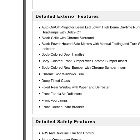
Detailed Exterior Features
•
Auto On/Off Projector Beam Led Lowith High Beam Daytime Run
Headlamps with Delay-Off
•
Black Grille with Chrome Surround
•
Black Power Heated Side Mirrors with Manual Folding and Turn S
Indicator
•
Body-Colored Door Handles
•
Body-Colored Front Bumper with Chrome Bumper Insert
•
Body-Colored Rear Bumper with Chrome Bumper Insert
•
Chrome Side Windows Trim
•
Deep Tinted Glass
•
Fixed Rear Window with Wiper and Defroster
•
Front Fascia Air Deflectors
•
Front Fog Lamps
•
Front License Plate Bracket
Detailed Safety Features
•
ABS And Driveline Traction Control
•
Airbag Occupancy Sensor