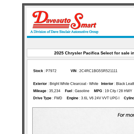
2025 Chrysler Pacifica Select for sale i
Stock
: P7972
VIN
: 2C4RC1BG5SR521111
Exterior
: Bright White Clearcoat - White
Interior
: Black Leat
Mileage
: 35,234
Fuel
: Gasoline
MPG
: 19 City / 28 HWY
Drive Type
: FWD
Engine
: 3.6L V6 24V VVT UPG I
Cylin