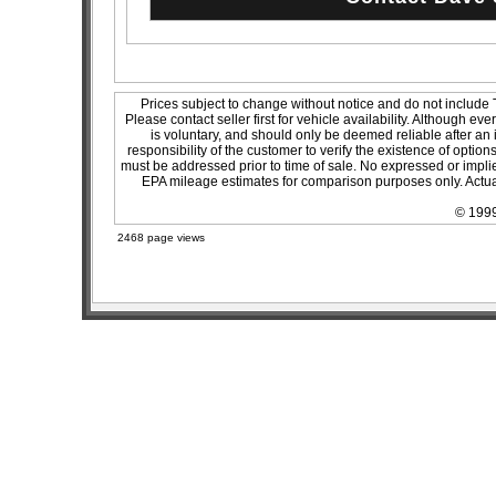
Prices subject to change without notice and do not include T
Please contact seller first for vehicle availability. Although ev
is voluntary, and should only be deemed reliable after an 
responsibility of the customer to verify the existence of optio
must be addressed prior to time of sale. No expressed or implied
EPA mileage estimates for comparison purposes only. Actual
© 1999
2468 page views
sitemap