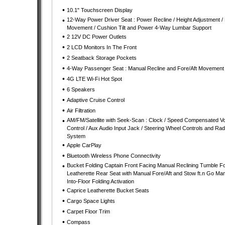
•
10.1" Touchscreen Display
•
12-Way Power Driver Seat : Power Recline / Height Adjustment / 
Movement / Cushion Tilt and Power 4-Way Lumbar Support
•
2 12V DC Power Outlets
•
2 LCD Monitors In The Front
•
2 Seatback Storage Pockets
•
4-Way Passenger Seat : Manual Recline and Fore/Aft Movement
•
4G LTE Wi-Fi Hot Spot
•
6 Speakers
•
Adaptive Cruise Control
•
Air Filtration
•
AM/FM/Satellite with Seek-Scan : Clock / Speed Compensated V
Control / Aux Audio Input Jack / Steering Wheel Controls and Rad
System
•
Apple CarPlay
•
Bluetooth Wireless Phone Connectivity
•
Bucket Folding Captain Front Facing Manual Reclining Tumble F
Leatherette Rear Seat with Manual Fore/Aft and Stow ft.n Go Man
Into-Floor Folding Activation
•
Caprice Leatherette Bucket Seats
•
Cargo Space Lights
•
Carpet Floor Trim
•
Compass