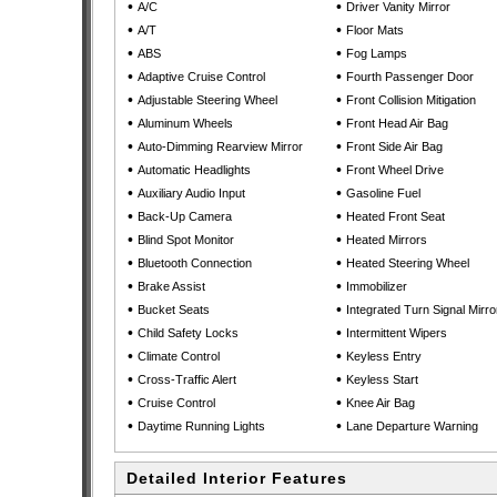
•
•
A/C
Driver Vanity Mirror
•
•
A/T
Floor Mats
•
•
ABS
Fog Lamps
•
•
Adaptive Cruise Control
Fourth Passenger Door
•
•
Adjustable Steering Wheel
Front Collision Mitigation
•
•
Aluminum Wheels
Front Head Air Bag
•
•
Auto-Dimming Rearview Mirror
Front Side Air Bag
•
•
Automatic Headlights
Front Wheel Drive
•
•
Auxiliary Audio Input
Gasoline Fuel
•
•
Back-Up Camera
Heated Front Seat
•
•
Blind Spot Monitor
Heated Mirrors
•
•
Bluetooth Connection
Heated Steering Wheel
•
•
Brake Assist
Immobilizer
•
•
Bucket Seats
Integrated Turn Signal Mirro
•
•
Child Safety Locks
Intermittent Wipers
•
•
Climate Control
Keyless Entry
•
•
Cross-Traffic Alert
Keyless Start
•
•
Cruise Control
Knee Air Bag
•
•
Daytime Running Lights
Lane Departure Warning
Detailed Interior Features