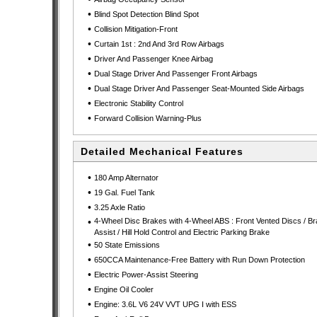
•
Blind Spot Detection Blind Spot
•
Collision Mitigation-Front
•
Curtain 1st : 2nd And 3rd Row Airbags
•
Driver And Passenger Knee Airbag
•
Dual Stage Driver And Passenger Front Airbags
•
Dual Stage Driver And Passenger Seat-Mounted Side Airbags
•
Electronic Stability Control
•
Forward Collision Warning-Plus
Detailed Mechanical Features
•
180 Amp Alternator
•
19 Gal. Fuel Tank
•
3.25 Axle Ratio
•
4-Wheel Disc Brakes with 4-Wheel ABS : Front Vented Discs / B
Assist / Hill Hold Control and Electric Parking Brake
•
50 State Emissions
•
650CCA Maintenance-Free Battery with Run Down Protection
•
Electric Power-Assist Steering
•
Engine Oil Cooler
•
Engine: 3.6L V6 24V VVT UPG I with ESS