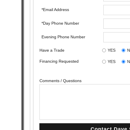
*Email Address
*Day Phone Number
Evening Phone Number
Have a Trade
YES
Financing Requested
YES
Comments / Questions