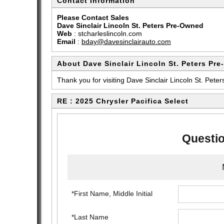
Contact Information
Please Contact Sales
Dave Sinclair Lincoln St. Peters Pre-Owned
Web
:
stcharleslincoln.com
Email
:
bday@davesinclairauto.com
About Dave Sinclair Lincoln St. Peters Pr
Thank you for visiting Dave Sinclair Lincoln St. Peter
RE : 2025 Chrysler Pacifica Select
Questio
*First Name, Middle Initial
*Last Name