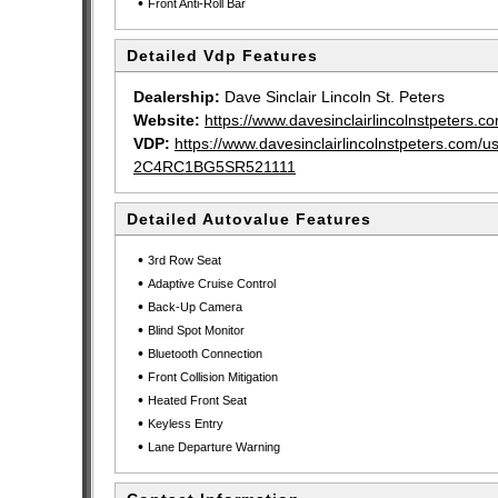
•
Front Anti-Roll Bar
Detailed Vdp Features
Dealership:
Dave Sinclair Lincoln St. Peters
Website:
https://www.davesinclairlincolnstpeters.c
VDP:
https://www.davesinclairlincolnstpeters.com/
2C4RC1BG5SR521111
Detailed Autovalue Features
•
3rd Row Seat
•
Adaptive Cruise Control
•
Back-Up Camera
•
Blind Spot Monitor
•
Bluetooth Connection
•
Front Collision Mitigation
•
Heated Front Seat
•
Keyless Entry
•
Lane Departure Warning