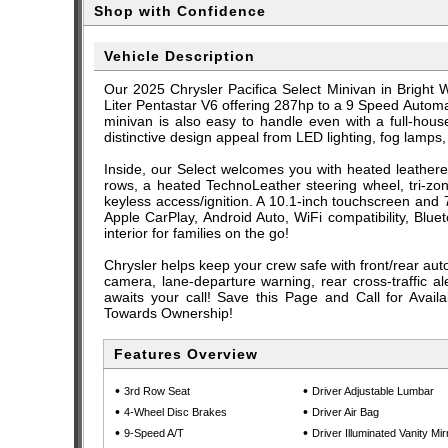
Shop with Confidence
Vehicle Description
Our 2025 Chrysler Pacifica Select Minivan in Bright W
Liter Pentastar V6 offering 287hp to a 9 Speed Automa
minivan is also easy to handle even with a full-hous
distinctive design appeal from LED lighting, fog lamps,
Inside, our Select welcomes you with heated leatheret
rows, a heated TechnoLeather steering wheel, tri-zon
keyless access/ignition. A 10.1-inch touchscreen and 
Apple CarPlay, Android Auto, WiFi compatibility, Blu
interior for families on the go!
Chrysler helps keep your crew safe with front/rear auto
camera, lane-departure warning, rear cross-traffic a
awaits your call! Save this Page and Call for Avail
Towards Ownership!
Features Overview
•
•
3rd Row Seat
Driver Adjustable Lumbar
•
•
4-Wheel Disc Brakes
Driver Air Bag
•
•
9-Speed A/T
Driver Illuminated Vanity Mir