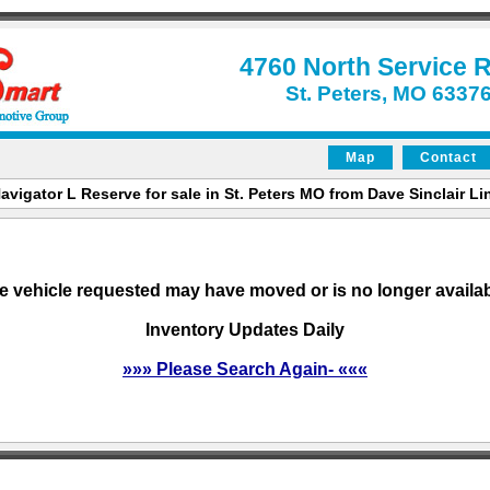
4760 North Service 
St. Peters, MO 6337
Map
Contact
avigator L Reserve for sale in St. Peters MO from Dave Sinclair Lin
e vehicle requested may have moved or is no longer availab
Inventory Updates Daily
»»» Please Search Again- «««