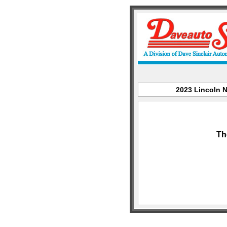
2023 Lincoln N
Th
sitemap