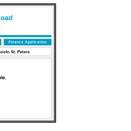
Road
6
Finance Application
coln St. Peters
le.
an AutoShotServices.com website