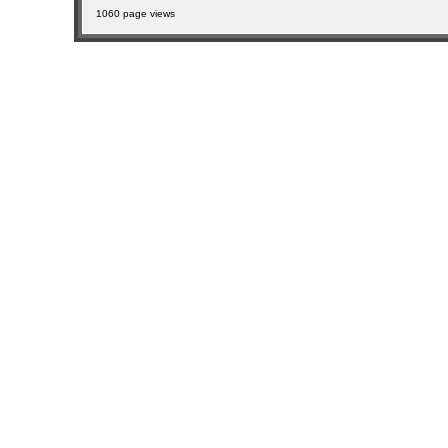
1060 page views
sitemap