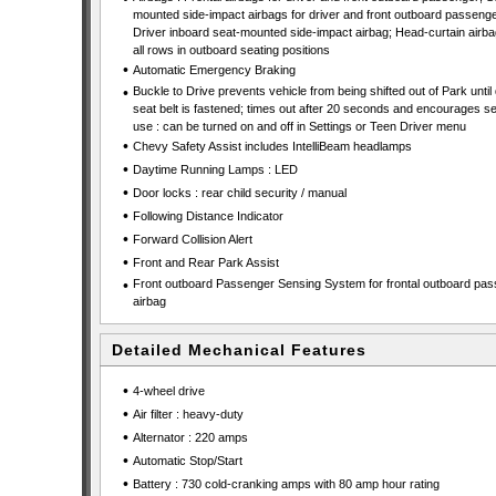
mounted side-impact airbags for driver and front outboard passenge
Driver inboard seat-mounted side-impact airbag; Head-curtain airba
all rows in outboard seating positions
•
Automatic Emergency Braking
•
Buckle to Drive prevents vehicle from being shifted out of Park until 
seat belt is fastened; times out after 20 seconds and encourages se
use : can be turned on and off in Settings or Teen Driver menu
•
Chevy Safety Assist includes IntelliBeam headlamps
•
Daytime Running Lamps : LED
•
Door locks : rear child security / manual
•
Following Distance Indicator
•
Forward Collision Alert
•
Front and Rear Park Assist
•
Front outboard Passenger Sensing System for frontal outboard pa
airbag
Detailed Mechanical Features
•
4-wheel drive
•
Air filter : heavy-duty
•
Alternator : 220 amps
•
Automatic Stop/Start
•
Battery : 730 cold-cranking amps with 80 amp hour rating