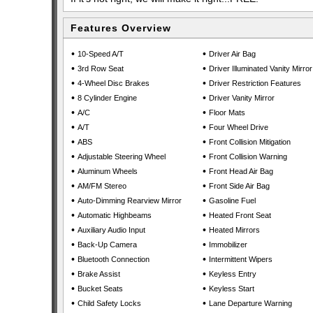
Features Overview
•
•
10-Speed A/T
Driver Air Bag
•
•
3rd Row Seat
Driver Illuminated Vanity Mirror
•
•
4-Wheel Disc Brakes
Driver Restriction Features
•
•
8 Cylinder Engine
Driver Vanity Mirror
•
•
A/C
Floor Mats
•
•
A/T
Four Wheel Drive
•
•
ABS
Front Collision Mitigation
•
•
Adjustable Steering Wheel
Front Collision Warning
•
•
Aluminum Wheels
Front Head Air Bag
•
•
AM/FM Stereo
Front Side Air Bag
•
•
Auto-Dimming Rearview Mirror
Gasoline Fuel
•
•
Automatic Highbeams
Heated Front Seat
•
•
Auxiliary Audio Input
Heated Mirrors
•
•
Back-Up Camera
Immobilizer
•
•
Bluetooth Connection
Intermittent Wipers
•
•
Brake Assist
Keyless Entry
•
•
Bucket Seats
Keyless Start
•
•
Child Safety Locks
Lane Departure Warning