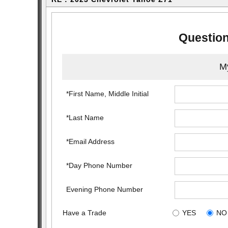
Question
My
*First Name, Middle Initial
*Last Name
*Email Address
*Day Phone Number
Evening Phone Number
Have a Trade
YES
NO