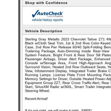
Shop with Confidence
Vehicle Description
Sterling Gray Metallic 2023 Chevrolet Tahoe Z71 4
Black w/Cloth Seat Trim, 1st & 2nd Row Color-Keyed 
Case, 2nd Row Pwr Release 60/40 Split-Folding Ben
Trailering Package, Auto-Dimming Inside Rear-View 
System Feature, Bright Front & Rear Door Sill Plate
Passenger Airbags, Driver Alert Package, Enhanced 
Console w/Storage Area, Front High-Approach An
Surround Vision, Heated 2nd Row Outboard Seats, Hea
View, Infotainment Display, Integrated Trailer Brake 
Running Lamps, License Plate Front Mounting Pack
Memory Settings for Driver, Outside Heated Power-Adju
Equipment Group 2Z7, Rear Cross Traffic Alert, Rear
Start, SiriusXM Radio w/360L, Smart Trailer Integra
Steering Wheel.
Recent Arrival!
If it’s not right, we will make it right...FREE!