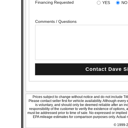
Financing Requested
YES
NO
Comments / Questions
Prices subject to change without notice and do not include Titl
Please contact seller first for vehicle availability. Although every
is voluntary, and should only be deemed reliable after an ind
responsibility of the customer to verify the existence of options,
must be addressed prior to time of sale. No expressed or implied w
EPA mileage estimates for comparison purposes only. Actual m
© 1999-2