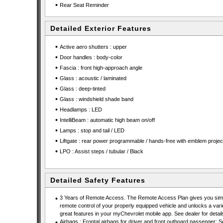
•
Rear Seat Reminder
Detailed Exterior Features
•
Active aero shutters : upper
•
Door handles : body-color
•
Fascia : front high-approach angle
•
Glass : acoustic / laminated
•
Glass : deep-tinted
•
Glass : windshield shade band
•
Headlamps : LED
•
IntelliBeam : automatic high beam on/off
•
Lamps : stop and tail / LED
•
Liftgate : rear power programmable / hands-free with emblem projec
•
LPO : Assist steps / tubular / Black
Detailed Safety Features
•
3 Years of Remote Access. The Remote Access Plan gives you simp
remote control of your properly equipped vehicle and unlocks a vari
great features in your myChevrolet mobile app. See dealer for detail
•
Airbags : Frontal airbags for driver and front outboard passenger; S