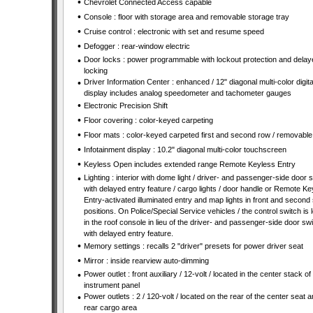
•
Chevrolet Connected Access capable
•
Console : floor with storage area and removable storage tray
•
Cruise control : electronic with set and resume speed
•
Defogger : rear-window electric
•
Door locks : power programmable with lockout protection and delay
locking
•
Driver Information Center : enhanced / 12" diagonal multi-color digita
display includes analog speedometer and tachometer gauges
•
Electronic Precision Shift
•
Floor covering : color-keyed carpeting
•
Floor mats : color-keyed carpeted first and second row / removable
•
Infotainment display : 10.2" diagonal multi-color touchscreen
•
Keyless Open includes extended range Remote Keyless Entry
•
Lighting : interior with dome light / driver- and passenger-side door 
with delayed entry feature / cargo lights / door handle or Remote Ke
Entry-activated illuminated entry and map lights in front and second
positions. On Police/Special Service vehicles / the control switch is 
in the roof console in lieu of the driver- and passenger-side door sw
with delayed entry feature.
•
Memory settings : recalls 2 "driver" presets for power driver seat
•
Mirror : inside rearview auto-dimming
•
Power outlet : front auxiliary / 12-volt / located in the center stack of
instrument panel
•
Power outlets : 2 / 120-volt / located on the rear of the center seat 
rear cargo area