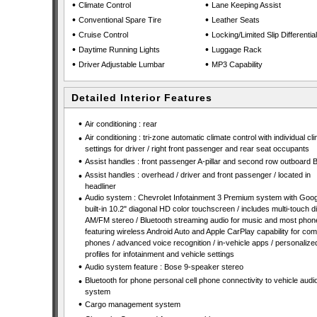
•
•
Climate Control
Lane Keeping Assist
•
•
Conventional Spare Tire
Leather Seats
•
•
Cruise Control
Locking/Limited Slip Differential
•
•
Daytime Running Lights
Luggage Rack
•
•
Driver Adjustable Lumbar
MP3 Capability
Detailed Interior Features
•
Air conditioning : rear
•
Air conditioning : tri-zone automatic climate control with individual cl
settings for driver / right front passenger and rear seat occupants
•
Assist handles : front passenger A-pillar and second row outboard B-
•
Assist handles : overhead / driver and front passenger / located in
headliner
•
Audio system : Chevrolet Infotainment 3 Premium system with Goog
built-in 10.2" diagonal HD color touchscreen / includes multi-touch di
AM/FM stereo / Bluetooth streaming audio for music and most phon
featuring wireless Android Auto and Apple CarPlay capability for com
phones / advanced voice recognition / in-vehicle apps / personalize
profiles for infotainment and vehicle settings
•
Audio system feature : Bose 9-speaker stereo
•
Bluetooth for phone personal cell phone connectivity to vehicle audi
system
•
Cargo management system