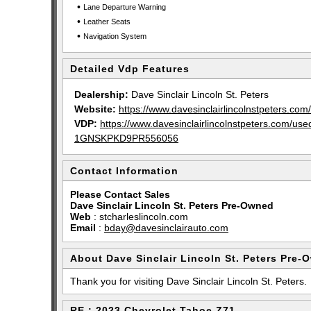
•
Lane Departure Warning
•
Leather Seats
•
Navigation System
Detailed Vdp Features
Dealership:
Dave Sinclair Lincoln St. Peters
Website:
https://www.davesinclairlincolnstpeters.com/
VDP:
https://www.davesinclairlincolnstpeters.com/
1GNSKPKD9PR556056
Contact Information
Please Contact Sales
Dave Sinclair Lincoln St. Peters Pre-Owned
Web
:
stcharleslincoln.com
Email
:
bday@davesinclairauto.com
About Dave Sinclair Lincoln St. Peters Pre-
Thank you for visiting Dave Sinclair Lincoln St. Peters.
RE : 2023 Chevrolet Tahoe Z71