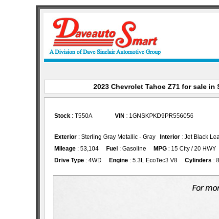
2023 Chevrolet Tahoe Z71 for sale in 
Stock
: T550A
VIN
: 1GNSKPKD9PR556056
Exterior
: Sterling Gray Metallic - Gray
Interior
: Jet Black Le
Mileage
: 53,104
Fuel
: Gasoline
MPG
: 15 City / 20 HWY
Drive Type
: 4WD
Engine
: 5.3L EcoTec3 V8
Cylinders
: 