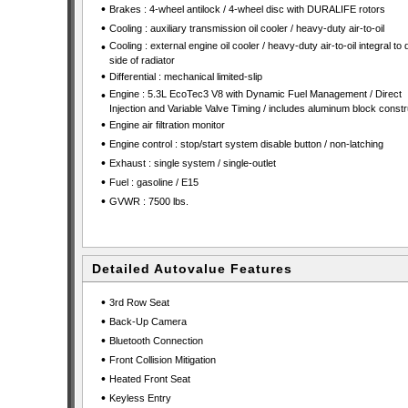
•
Brakes : 4-wheel antilock / 4-wheel disc with DURALIFE rotors
•
Cooling : auxiliary transmission oil cooler / heavy-duty air-to-oil
•
Cooling : external engine oil cooler / heavy-duty air-to-oil integral to 
side of radiator
•
Differential : mechanical limited-slip
•
Engine : 5.3L EcoTec3 V8 with Dynamic Fuel Management / Direct
Injection and Variable Valve Timing / includes aluminum block constr
•
Engine air filtration monitor
•
Engine control : stop/start system disable button / non-latching
•
Exhaust : single system / single-outlet
•
Fuel : gasoline / E15
•
GVWR : 7500 lbs.
Detailed Autovalue Features
•
3rd Row Seat
•
Back-Up Camera
•
Bluetooth Connection
•
Front Collision Mitigation
•
Heated Front Seat
•
Keyless Entry