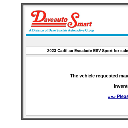
2023 Cadillac Escalade ESV Sport for sale
The vehicle requested may 
Invent
»»» Plea
sitemap