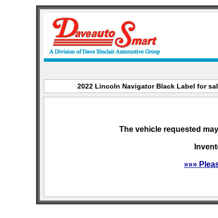
2022 Lincoln Navigator Black Label for sal
The vehicle requested may 
Invent
»»» Plea
sitemap