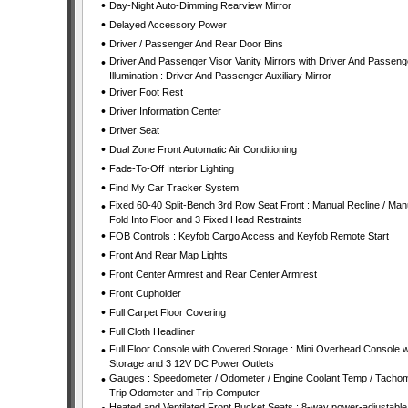
•
Day-Night Auto-Dimming Rearview Mirror
•
Delayed Accessory Power
•
Driver / Passenger And Rear Door Bins
•
Driver And Passenger Visor Vanity Mirrors with Driver And Passeng
Illumination : Driver And Passenger Auxiliary Mirror
•
Driver Foot Rest
•
Driver Information Center
•
Driver Seat
•
Dual Zone Front Automatic Air Conditioning
•
Fade-To-Off Interior Lighting
•
Find My Car Tracker System
•
Fixed 60-40 Split-Bench 3rd Row Seat Front : Manual Recline / Man
Fold Into Floor and 3 Fixed Head Restraints
•
FOB Controls : Keyfob Cargo Access and Keyfob Remote Start
•
Front And Rear Map Lights
•
Front Center Armrest and Rear Center Armrest
•
Front Cupholder
•
Full Carpet Floor Covering
•
Full Cloth Headliner
•
Full Floor Console with Covered Storage : Mini Overhead Console w
Storage and 3 12V DC Power Outlets
•
Gauges : Speedometer / Odometer / Engine Coolant Temp / Tachom
Trip Odometer and Trip Computer
Heated and Ventilated Front Bucket Seats : 8-way power-adjustable 