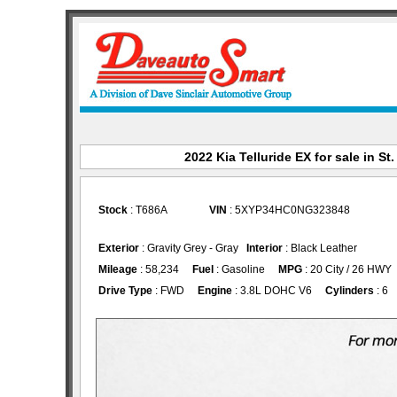
2022 Kia Telluride EX for sale in St
Stock
: T686A
VIN
: 5XYP34HC0NG323848
Exterior
: Gravity Grey - Gray
Interior
: Black Leather
Mileage
: 58,234
Fuel
: Gasoline
MPG
: 20 City / 26 HWY
Drive Type
: FWD
Engine
: 3.8L DOHC V6
Cylinders
: 6