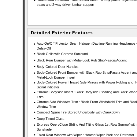
•
seats and 2-way driver lumbar support
Detailed Exterior Features
•
Auto On/Off Projector Beam Halogen Daytime Running Headlamps 
Delay-Off
•
Black Grille with Chrome Surround
•
Black Rear Bumper with Metal-Look Rub Strip/Fascia Accent
•
Body-Colored Door Handles
•
Body-Colored Front Bumper with Black Rub Strip/Fascia Accent an
Metal-Look Bumper Insert
•
Body-Colored Power Heated Side Mirrors with Power Folding and T
Signal Indicator
•
Chrome Bodyside Insert : Black Bodyside Cladding and Black Wheel
Trim
•
Chrome Side Windows Trim : Black Front Windshield Trim and Blac
Window Trim
•
Compact Spare Tire Stored Underbody with Crankdown
•
Deep Tinted Glass
•
Express Open/Close Sliding And Tilting Glass 1st Row Sunroof with
Sunshade
•
Fixed Rear Window with Wiper : Heated Wiper Park and Defroster