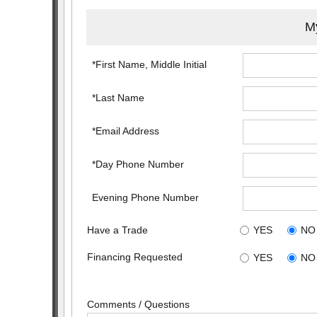
My
*First Name, Middle Initial
*Last Name
*Email Address
*Day Phone Number
Evening Phone Number
Have a Trade
YES
NO
Financing Requested
YES
NO
Comments / Questions