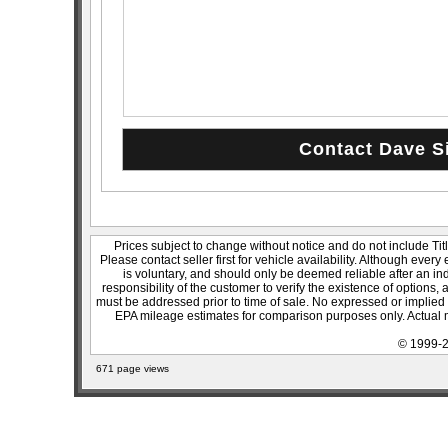
Prices subject to change without notice and do not include Titl
Please contact seller first for vehicle availability. Although every
is voluntary, and should only be deemed reliable after an ind
responsibility of the customer to verify the existence of options,
must be addressed prior to time of sale. No expressed or implied w
EPA mileage estimates for comparison purposes only. Actual m
© 1999-2
671 page views
sitemap