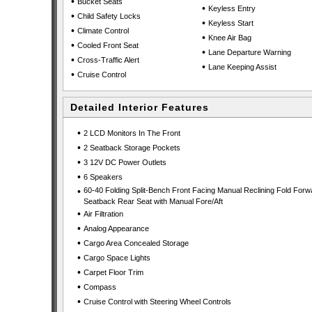
•
Bucket Seats
•
Keyless Entry
•
Child Safety Locks
•
Keyless Start
•
Climate Control
•
Knee Air Bag
•
Cooled Front Seat
•
Lane Departure Warning
•
Cross-Traffic Alert
•
Lane Keeping Assist
•
Cruise Control
Detailed Interior Features
•
2 LCD Monitors In The Front
•
2 Seatback Storage Pockets
•
3 12V DC Power Outlets
•
6 Speakers
•
60-40 Folding Split-Bench Front Facing Manual Reclining Fold Forw
Seatback Rear Seat with Manual Fore/Aft
•
Air Filtration
•
Analog Appearance
•
Cargo Area Concealed Storage
•
Cargo Space Lights
•
Carpet Floor Trim
•
Compass
•
Cruise Control with Steering Wheel Controls