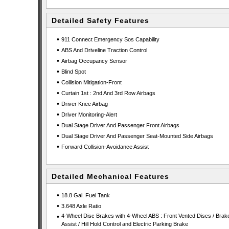
Detailed Safety Features
•
911 Connect Emergency Sos Capability
•
ABS And Driveline Traction Control
•
Airbag Occupancy Sensor
•
Blind Spot
•
Collision Mitigation-Front
•
Curtain 1st : 2nd And 3rd Row Airbags
•
Driver Knee Airbag
•
Driver Monitoring-Alert
•
Dual Stage Driver And Passenger Front Airbags
•
Dual Stage Driver And Passenger Seat-Mounted Side Airbags
•
Forward Collision-Avoidance Assist
Detailed Mechanical Features
•
18.8 Gal. Fuel Tank
•
3.648 Axle Ratio
•
4-Wheel Disc Brakes with 4-Wheel ABS : Front Vented Discs / Brak
Assist / Hill Hold Control and Electric Parking Brake