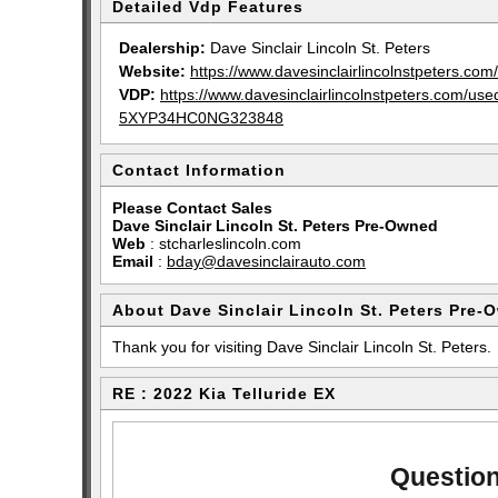
Detailed Vdp Features
Dealership:
Dave Sinclair Lincoln St. Peters
Website:
https://www.davesinclairlincolnstpeters.com/
VDP:
https://www.davesinclairlincolnstpeters.com/u
5XYP34HC0NG323848
Contact Information
Please Contact Sales
Dave Sinclair Lincoln St. Peters Pre-Owned
Web
:
stcharleslincoln.com
Email
:
bday@davesinclairauto.com
About Dave Sinclair Lincoln St. Peters Pre-
Thank you for visiting Dave Sinclair Lincoln St. Peters.
RE : 2022 Kia Telluride EX
Question