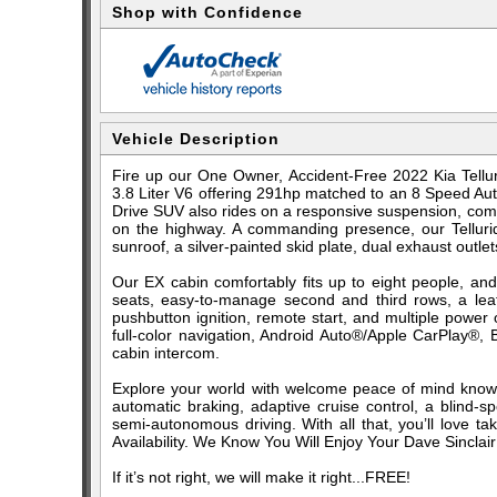
Shop with Confidence
Vehicle Description
Fire up our One Owner, Accident-Free 2022 Kia Tellu
3.8 Liter V6 offering 291hp matched to an 8 Speed Auto
Drive SUV also rides on a responsive suspension, com
on the highway. A commanding presence, our Tellurid
sunroof, a silver-painted skid plate, dual exhaust outle
Our EX cabin comfortably fits up to eight people, and
seats, easy-to-manage second and third rows, a leat
pushbutton ignition, remote start, and multiple power
full-color navigation, Android Auto®/Apple CarPlay®, 
cabin intercom.
Explore your world with welcome peace of mind know
automatic braking, adaptive cruise control, a blind-s
semi-autonomous driving. With all that, you’ll love ta
Availability. We Know You Will Enjoy Your Dave Sinclai
If it’s not right, we will make it right...FREE!