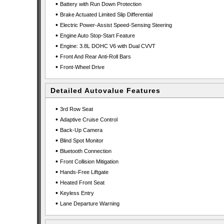
•
Battery with Run Down Protection
•
Brake Actuated Limited Slip Differential
•
Electric Power-Assist Speed-Sensing Steering
•
Engine Auto Stop-Start Feature
•
Engine: 3.8L DOHC V6 with Dual CVVT
•
Front And Rear Anti-Roll Bars
•
Front-Wheel Drive
Detailed Autovalue Features
•
3rd Row Seat
•
Adaptive Cruise Control
•
Back-Up Camera
•
Blind Spot Monitor
•
Bluetooth Connection
•
Front Collision Mitigation
•
Hands-Free Liftgate
•
Heated Front Seat
•
Keyless Entry
•
Lane Departure Warning