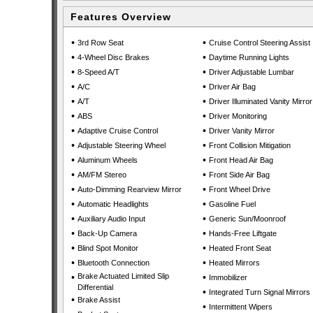
Features Overview
•
•
3rd Row Seat
Cruise Control Steering Assist
•
•
4-Wheel Disc Brakes
Daytime Running Lights
•
•
8-Speed A/T
Driver Adjustable Lumbar
•
•
A/C
Driver Air Bag
•
•
A/T
Driver Illuminated Vanity Mirror
•
•
ABS
Driver Monitoring
•
•
Adaptive Cruise Control
Driver Vanity Mirror
•
•
Adjustable Steering Wheel
Front Collision Mitigation
•
•
Aluminum Wheels
Front Head Air Bag
•
•
AM/FM Stereo
Front Side Air Bag
•
•
Auto-Dimming Rearview Mirror
Front Wheel Drive
•
•
Automatic Headlights
Gasoline Fuel
•
•
Auxiliary Audio Input
Generic Sun/Moonroof
•
•
Back-Up Camera
Hands-Free Liftgate
•
•
Blind Spot Monitor
Heated Front Seat
•
•
Bluetooth Connection
Heated Mirrors
•
Brake Actuated Limited Slip
•
Immobilizer
Differential
•
Integrated Turn Signal Mirrors
•
Brake Assist
•
Intermittent Wipers