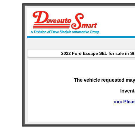
2022 Ford Escape SEL for sale in St
The vehicle requested may 
Invent
»»» Plea
sitemap