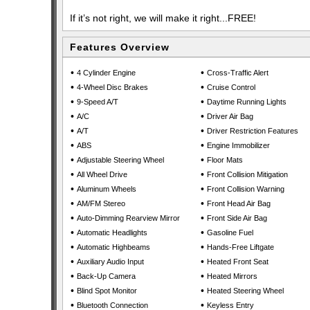
If it’s not right, we will make it right...FREE!
Features Overview
•
•
4 Cylinder Engine
Cross-Traffic Alert
•
•
4-Wheel Disc Brakes
Cruise Control
•
•
9-Speed A/T
Daytime Running Lights
•
•
A/C
Driver Air Bag
•
•
A/T
Driver Restriction Features
•
•
ABS
Engine Immobilizer
•
•
Adjustable Steering Wheel
Floor Mats
•
•
All Wheel Drive
Front Collision Mitigation
•
•
Aluminum Wheels
Front Collision Warning
•
•
AM/FM Stereo
Front Head Air Bag
•
•
Auto-Dimming Rearview Mirror
Front Side Air Bag
•
•
Automatic Headlights
Gasoline Fuel
•
•
Automatic Highbeams
Hands-Free Liftgate
•
•
Auxiliary Audio Input
Heated Front Seat
•
•
Back-Up Camera
Heated Mirrors
•
•
Blind Spot Monitor
Heated Steering Wheel
•
•
Bluetooth Connection
Keyless Entry