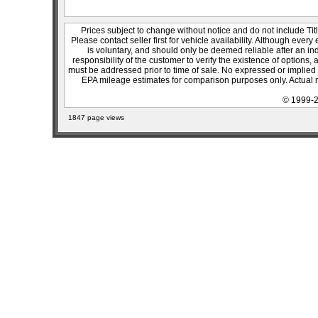
Prices subject to change without notice and do not include Titl
Please contact seller first for vehicle availability. Although every
is voluntary, and should only be deemed reliable after an ind
responsibility of the customer to verify the existence of options,
must be addressed prior to time of sale. No expressed or implied w
EPA mileage estimates for comparison purposes only. Actual m
© 1999-2
1847 page views
sitemap