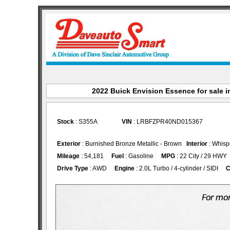
2022 Buick Envision Essence for sale in
Stock
: S355A
VIN
: LRBFZPR40ND015367
Exterior
: Burnished Bronze Metallic - Brown
Interior
: Whisp
Mileage
: 54,181
Fuel
: Gasoline
MPG
: 22 City / 29 HWY
Drive Type
: AWD
Engine
: 2.0L Turbo / 4-cylinder / SIDI
C