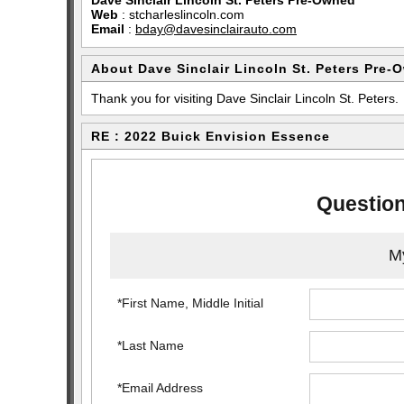
Dave Sinclair Lincoln St. Peters Pre-Owned
Web
:
stcharleslincoln.com
Email
:
bday@davesinclairauto.com
About Dave Sinclair Lincoln St. Peters Pre-
Thank you for visiting Dave Sinclair Lincoln St. Peters.
RE : 2022 Buick Envision Essence
Question
My
*First Name, Middle Initial
*Last Name
*Email Address