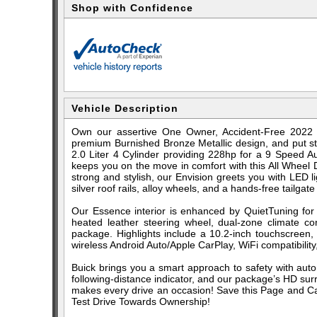
Shop with Confidence
Vehicle Description
Own our assertive One Owner, Accident-Free 2022 
premium Burnished Bronze Metallic design, and put str
2.0 Liter 4 Cylinder providing 228hp for a 9 Speed A
keeps you on the move in comfort with this All Wheel
strong and stylish, our Envision greets you with LED l
silver roof rails, alloy wheels, and a hands-free tailgate
Our Essence interior is enhanced by QuietTuning fo
heated leather steering wheel, dual-zone climate con
package. Highlights include a 10.2-inch touchscreen, 
wireless Android Auto/Apple CarPlay, WiFi compatibility
Buick brings you a smart approach to safety with auto
following-distance indicator, and our package’s HD su
makes every drive an occasion! Save this Page and Call
Test Drive Towards Ownership!