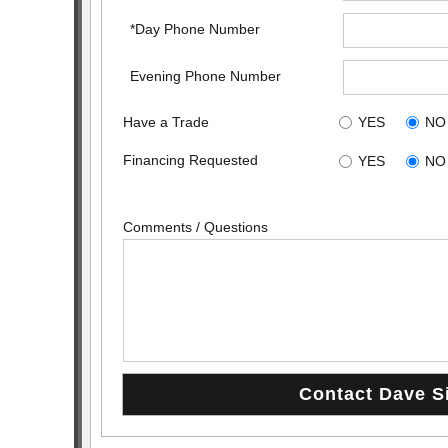
*Day Phone Number
Evening Phone Number
Have a Trade
YES
NO
Financing Requested
YES
NO
Comments / Questions