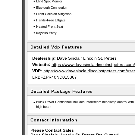
•
Blind Spot Monitor
•
Bluetooth Connection
•
Front Collision Mitigation
•
Hands-Free Liftgate
•
Heated Front Seat
•
Keyless Entry
Detailed Vdp Features
Dealership:
Dave Sinclair Lincoln St. Peters
Website:
https://www.davesinclairlincolnstpeters.com/
VDP:
https://www.davesinclairlincolnstpeters.com/u
LRBFZPR40ND015367
Detailed Package Features
•
Buick Driver Confidence includes IntelliBeam headlamp control with 
high beam
Contact Information
Please Contact Sales