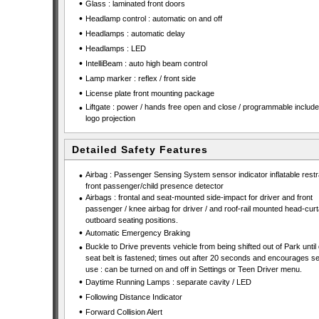
•
Glass : laminated front doors
•
Headlamp control : automatic on and off
•
Headlamps : automatic delay
•
Headlamps : LED
•
IntelliBeam : auto high beam control
•
Lamp marker : reflex / front side
•
License plate front mounting package
•
Liftgate : power / hands free open and close / programmable includ
logo projection
Detailed Safety Features
•
Airbag : Passenger Sensing System sensor indicator inflatable restra
front passenger/child presence detector
•
Airbags : frontal and seat-mounted side-impact for driver and front
passenger / knee airbag for driver / and roof-rail mounted head-curta
outboard seating positions.
•
Automatic Emergency Braking
•
Buckle to Drive prevents vehicle from being shifted out of Park until 
seat belt is fastened; times out after 20 seconds and encourages se
use : can be turned on and off in Settings or Teen Driver menu.
•
Daytime Running Lamps : separate cavity / LED
•
Following Distance Indicator
•
Forward Collision Alert