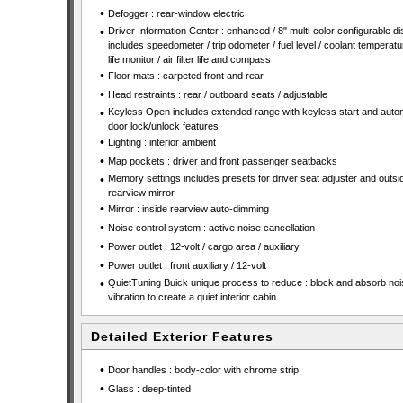
•
Defogger : rear-window electric
•
Driver Information Center : enhanced / 8" multi-color configurable di
includes speedometer / trip odometer / fuel level / coolant temperature
life monitor / air filter life and compass
•
Floor mats : carpeted front and rear
•
Head restraints : rear / outboard seats / adjustable
•
Keyless Open includes extended range with keyless start and auto
door lock/unlock features
•
Lighting : interior ambient
•
Map pockets : driver and front passenger seatbacks
•
Memory settings includes presets for driver seat adjuster and outsi
rearview mirror
•
Mirror : inside rearview auto-dimming
•
Noise control system : active noise cancellation
•
Power outlet : 12-volt / cargo area / auxiliary
•
Power outlet : front auxiliary / 12-volt
•
QuietTuning Buick unique process to reduce : block and absorb no
vibration to create a quiet interior cabin
Detailed Exterior Features
•
Door handles : body-color with chrome strip
•
Glass : deep-tinted