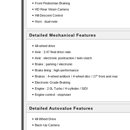
•
Front Pedestrian Braking
•
HD Rear Vision Camera
•
Hill Descent Control
•
Horn : dual-note
Detailed Mechanical Features
•
All-wheel drive
•
Axle : 3.47 final drive ratio
•
Axle : electronic positraction / twin-clutch
•
Brake : parking / electronic
•
Brake lining : high-performance
•
Brakes : 4-wheel antilock / 4-wheel disc / 17" front and rear
•
Electronic Grade Braking
•
Engine : 2.0L Turbo / 4-cylinder / SIDI
•
Engine control : stop/start
Detailed Autovalue Features
•
All Wheel Drive
•
Back-Up Camera