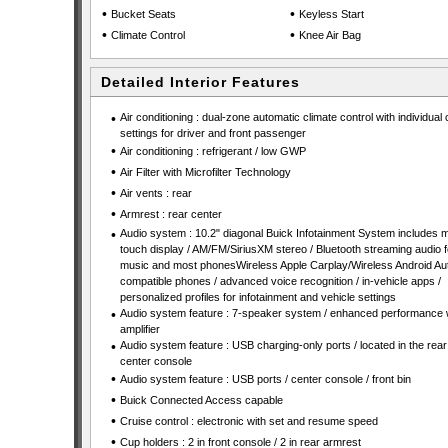
•
•
Bucket Seats
Keyless Start
•
•
Climate Control
Knee Air Bag
Detailed Interior Features
•
Air conditioning : dual-zone automatic climate control with individual 
settings for driver and front passenger
•
Air conditioning : refrigerant / low GWP
•
Air Filter with Microfilter Technology
•
Air vents : rear
•
Armrest : rear center
•
Audio system : 10.2" diagonal Buick Infotainment System includes mu
touch display / AM/FM/SiriusXM stereo / Bluetooth streaming audio f
music and most phonesWireless Apple Carplay/Wireless Android Aut
compatible phones / advanced voice recognition / in-vehicle apps /
personalized profiles for infotainment and vehicle settings
•
Audio system feature : 7-speaker system / enhanced performance 
amplifier
•
Audio system feature : USB charging-only ports / located in the rear 
center console
•
Audio system feature : USB ports / center console / front bin
•
Buick Connected Access capable
•
Cruise control : electronic with set and resume speed
•
Cup holders : 2 in front console / 2 in rear armrest