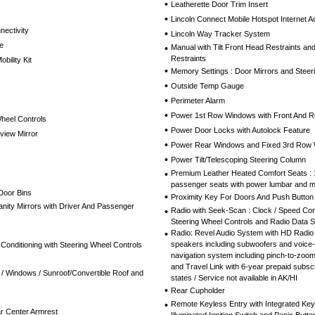
•
Leatherette Door Trim Insert
•
Lincoln Connect Mobile Hotspot Internet 
nectivity
•
Lincoln Way Tracker System
e
•
Manual with Tilt Front Head Restraints a
Restraints
bility Kit
•
Memory Settings : Door Mirrors and Steer
•
Outside Temp Gauge
•
Perimeter Alarm
•
Power 1st Row Windows with Front And 
Wheel Controls
•
Power Door Locks with Autolock Feature
view Mirror
•
Power Rear Windows and Fixed 3rd Row
•
Power Tilt/Telescoping Steering Column
•
Premium Leather Heated Comfort Seats : 
passenger seats with power lumbar and 
Door Bins
•
Proximity Key For Doors And Push Button 
nity Mirrors with Driver And Passenger
•
Radio with Seek-Scan : Clock / Speed Co
Steering Wheel Controls and Radio Data 
•
Radio: Revel Audio System with HD Radio
speakers including subwoofers and voice-
 Conditioning with Steering Wheel Controls
navigation system including pinch-to-zoom 
and Travel Link with 6-year prepaid subscr
/ Windows / Sunroof/Convertible Roof and
states / Service not available in AK/HI
•
Rear Cupholder
•
Remote Keyless Entry with Integrated Key T
r Center Armrest