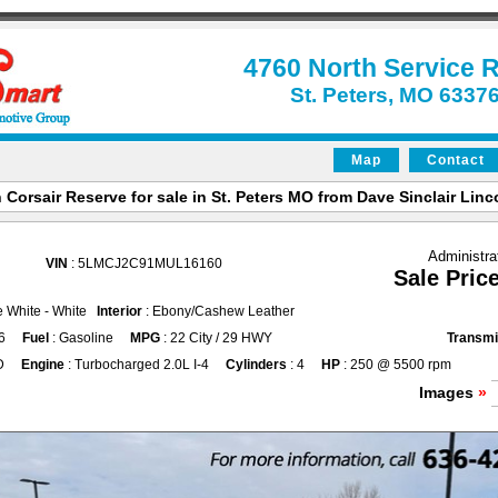
4760 North Service 
St. Peters, MO 6337
Map
Contact
 Corsair Reserve for sale in St. Peters MO from Dave Sinclair Linco
Administra
VIN
: 5LMCJ2C91MUL16160
Sale Pric
ne White - White
Interior
: Ebony/Cashew Leather
6
Fuel
: Gasoline
MPG
: 22 City / 29 HWY
Transmi
D
Engine
: Turbocharged 2.0L I-4
Cylinders
: 4
HP
: 250 @ 5500 rpm
Images
»