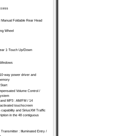
Access
nd Manual Foldable Rear Head
ing Wheel
Rear 1-Touch Up/Down
 Windows
10-way power driver and
memory
Start
mpensated Volume Control /
System
 and MP3 : AM/FM / 14
activated touchscreen
capability and SiriusXM Traffic
iption in the 48 contiguous
ransmitter : Illuminated Entry /