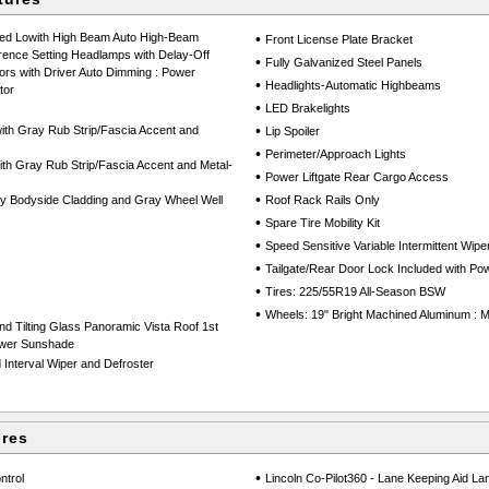
Led Lowith High Beam Auto High-Beam
•
Front License Plate Bracket
rence Setting Headlamps with Delay-Off
•
Fully Galvanized Steel Panels
ors with Driver Auto Dimming : Power
•
Headlights-Automatic Highbeams
tor
•
LED Brakelights
•
th Gray Rub Strip/Fascia Accent and
Lip Spoiler
•
Perimeter/Approach Lights
h Gray Rub Strip/Fascia Accent and Metal-
•
Power Liftgate Rear Cargo Access
•
y Bodyside Cladding and Gray Wheel Well
Roof Rack Rails Only
•
Spare Tire Mobility Kit
•
Speed Sensitive Variable Intermittent Wipe
•
Tailgate/Rear Door Lock Included with P
•
Tires: 225/55R19 All-Season BSW
•
Wheels: 19" Bright Machined Aluminum : M
d Tilting Glass Panoramic Vista Roof 1st
ower Sunshade
Interval Wiper and Defroster
ures
•
ntrol
Lincoln Co-Pilot360 - Lane Keeping Aid La