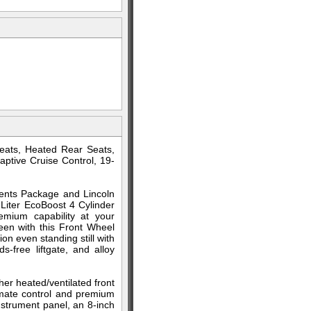
eats, Heated Rear Seats,
ptive Cruise Control, 19-
ements Package and Lincoln
Liter EcoBoost 4 Cylinder
emium capability at your
en with this Front Wheel
n even standing still with
-free liftgate, and alloy
her heated/ventilated front
imate control and premium
instrument panel, an 8-inch