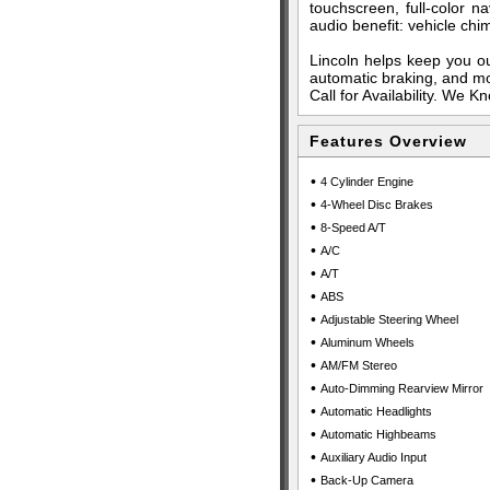
touchscreen, full-color n
audio benefit: vehicle ch
Lincoln helps keep you ou
automatic braking, and mo
Call for Availability. We 
Features Overview
•
4 Cylinder Engine
•
4-Wheel Disc Brakes
•
8-Speed A/T
•
A/C
•
A/T
•
ABS
•
Adjustable Steering Wheel
•
Aluminum Wheels
•
AM/FM Stereo
•
Auto-Dimming Rearview Mirror
•
Automatic Headlights
•
Automatic Highbeams
•
Auxiliary Audio Input
•
Back-Up Camera