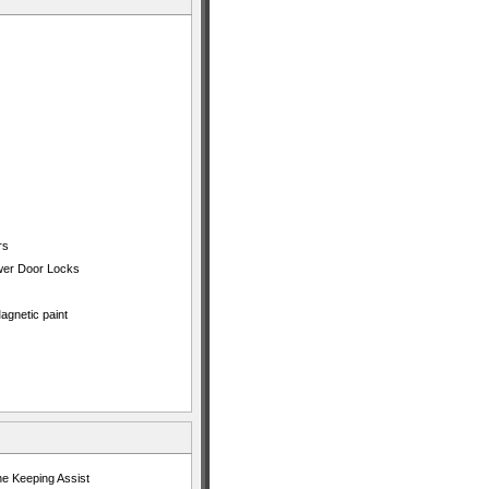
rs
ower Door Locks
agnetic paint
ne Keeping Assist