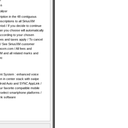
n
ss
ilizer
iption in the 48 contiguous
bscriptions to all SiriusXM
riod / If you decide to continue
plan you choose will automatically
according to your chosen
es and taxes apply / To cancel
 / See SiriusXM customer
usxm.com / All fees and
XM and all related marks and
nc
t System : enhanced voice
n in center stack with swipe
Android Auto and SYNC AppLink /
r favorite compatible mobile
h select smartphone platforms /
k software