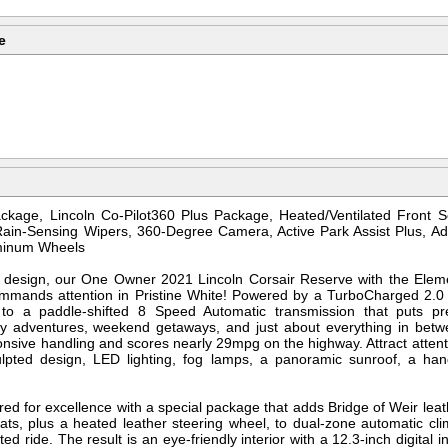
e
kage, Lincoln Co-Pilot360 Plus Package, Heated/Ventilated Front S
ain-Sensing Wipers, 360-Degree Camera, Active Park Assist Plus, Ada
uminum Wheels
 and design, our One Owner 2021 Lincoln Corsair Reserve with the El
mmands attention in Pristine White! Powered by a TurboCharged 2.0 
 to a paddle-shifted 8 Speed Automatic transmission that puts pr
 adventures, weekend getaways, and just about everything in betwe
nsive handling and scores nearly 29mpg on the highway. Attract attentio
ulpted design, LED lighting, fog lamps, a panoramic sunroof, a hands
red for excellence with a special package that adds Bridge of Weir leat
ats, plus a heated leather steering wheel, to dual-zone automatic cl
ed ride. The result is an eye-friendly interior with a 12.3-inch digital 