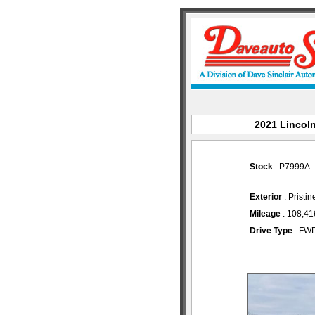
2021 Lincoln
Stock
: P7999A
Exterior
: Pristi
Mileage
: 108,41
Drive Type
: FW