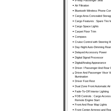
•
8-Way Passenger Seat
•
Air Filtration
•
Bluetooth Wireless Phone Con
•
Cargo Area Concealed Storag
•
Cargo Features : Spare Tire Mo
•
Cargo Space Lights
•
Carpet Floor Trim
•
Compass
•
Cruise Control with Steering 
•
Day-Night Auto-Dimming Rear
•
Delayed Accessory Power
•
Digital Signal Processor
•
Digital/Analog Appearance
•
Driver / Passenger And Rear 
•
Driver And Passenger Visor Va
Illumination
•
Driver Foot Rest
•
Dual Zone Front Automatic Air
•
Fade-To-Off Interior Lighting
•
FOB Controls : Cargo Access 
Remote Engine Start
•
Front And Rear Map Lights
•
Front Center Armrest and Rea