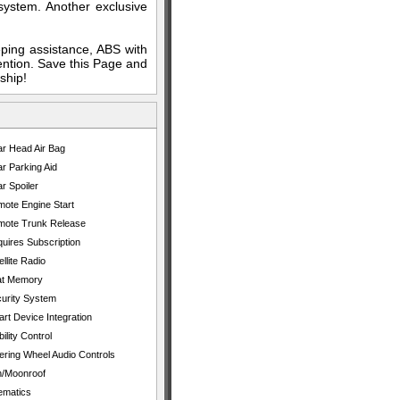
 system. Another exclusive
eping assistance, ABS with
ention. Save this Page and
ship!
r Head Air Bag
r Parking Aid
r Spoiler
ote Engine Start
ote Trunk Release
uires Subscription
ellite Radio
at Memory
urity System
rt Device Integration
bility Control
ering Wheel Audio Controls
/Moonroof
ematics