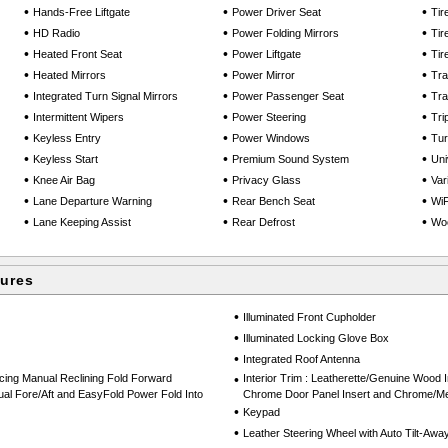
•
•
•
Hands-Free Liftgate
Power Driver Seat
Tir
•
•
•
HD Radio
Power Folding Mirrors
Tir
•
•
•
Heated Front Seat
Power Liftgate
Tir
•
•
•
Heated Mirrors
Power Mirror
Tra
•
•
•
Integrated Turn Signal Mirrors
Power Passenger Seat
Tra
•
•
•
Intermittent Wipers
Power Steering
Tri
•
•
•
Keyless Entry
Power Windows
Tu
•
•
•
Keyless Start
Premium Sound System
Uni
•
•
•
Knee Air Bag
Privacy Glass
Var
•
•
•
Lane Departure Warning
Rear Bench Seat
WiF
•
•
•
Lane Keeping Assist
Rear Defrost
Woo
tures
•
Illuminated Front Cupholder
•
Illuminated Locking Glove Box
•
Integrated Roof Antenna
cing Manual Reclining Fold Forward
•
Interior Trim : Leatherette/Genuine Wood I
al Fore/Aft and EasyFold Power Fold Into
Chrome Door Panel Insert and Chrome/Met
•
Keypad
•
Leather Steering Wheel with Auto Tilt-Awa