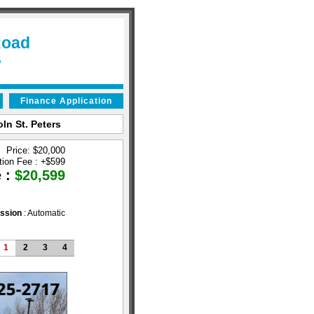
Road
6
Finance Application
ln St. Peters
Price: $20,000
tion Fee :
+
$599
e :
$20,599
ssion
: Automatic
1
2
3
4