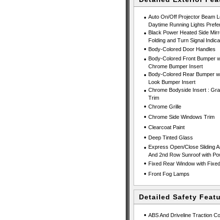
•
Auto On/Off Projector Beam 
Daytime Running Lights Prefe
•
Black Power Heated Side Mirr
Folding and Turn Signal Indica
•
Body-Colored Door Handles
•
Body-Colored Front Bumper wi
Chrome Bumper Insert
•
Body-Colored Rear Bumper wit
Look Bumper Insert
•
Chrome Bodyside Insert : Gra
Trim
•
Chrome Grille
•
Chrome Side Windows Trim
•
Clearcoat Paint
•
Deep Tinted Glass
•
Express Open/Close Sliding An
And 2nd Row Sunroof with P
•
Fixed Rear Window with Fixed 
•
Front Fog Lamps
Detailed Safety Feat
•
ABS And Driveline Traction Co