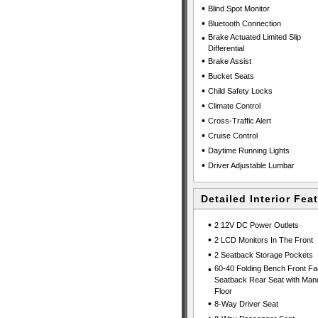
•
Blind Spot Monitor
•
Bluetooth Connection
•
Brake Actuated Limited Slip
Differential
•
Brake Assist
•
Bucket Seats
•
Child Safety Locks
•
Climate Control
•
Cross-Traffic Alert
•
Cruise Control
•
Daytime Running Lights
•
Driver Adjustable Lumbar
Detailed Interior Fea
•
2 12V DC Power Outlets
•
2 LCD Monitors In The Front
•
2 Seatback Storage Pockets
•
60-40 Folding Bench Front Fa
Seatback Rear Seat with Manu
Floor
•
8-Way Driver Seat