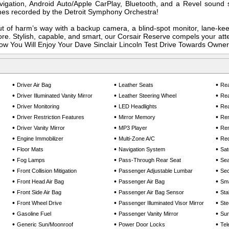
avigation, Android Auto/Apple CarPlay, Bluetooth, and a Revel sound
imes recorded by the Detroit Symphony Orchestra!
t of harm’s way with a backup camera, a blind-spot monitor, lane-ke
re. Stylish, capable, and smart, our Corsair Reserve compels your att
Know You Will Enjoy Your Dave Sinclair Lincoln Test Drive Towards Owner
•
•
•
Driver Air Bag
Leather Seats
Rea
•
•
•
Driver Illuminated Vanity Mirror
Leather Steering Wheel
Rea
•
•
•
Driver Monitoring
LED Headlights
Rea
•
•
•
Driver Restriction Features
Mirror Memory
Rem
•
•
•
Driver Vanity Mirror
MP3 Player
Rem
•
•
•
Engine Immobilizer
Multi-Zone A/C
Req
•
•
•
Floor Mats
Navigation System
Sat
•
•
•
Fog Lamps
Pass-Through Rear Seat
Se
•
•
•
Front Collision Mitigation
Passenger Adjustable Lumbar
Sec
•
•
•
Front Head Air Bag
Passenger Air Bag
Sma
•
•
•
Front Side Air Bag
Passenger Air Bag Sensor
Sta
•
•
•
Front Wheel Drive
Passenger Illuminated Visor Mirror
Ste
•
•
•
Gasoline Fuel
Passenger Vanity Mirror
Sun
•
•
•
Generic Sun/Moonroof
Power Door Locks
Tel