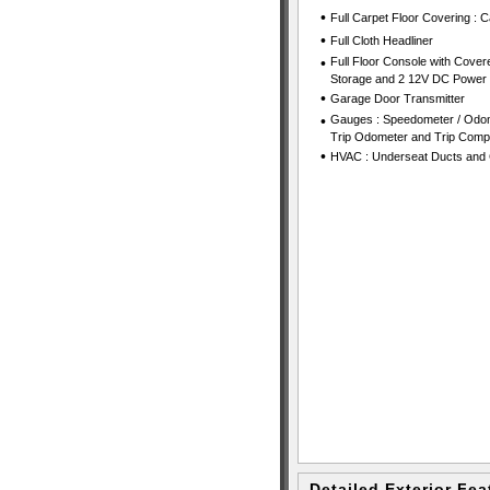
•
Full Carpet Floor Covering : 
•
Full Cloth Headliner
•
Full Floor Console with Cover
Storage and 2 12V DC Power 
•
Garage Door Transmitter
•
Gauges : Speedometer / Odom
Trip Odometer and Trip Comp
•
HVAC : Underseat Ducts and 
Detailed Exterior Fea