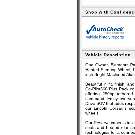
Shop with Confidenc
Vehicle Description
One Owner, Elements Pac
Heated Steering Wheel, R
inch Bright Machined Al
Beautiful in fit, finish,
Co-Pilot360 Plus Pack co
offering 250hp tethered
command. Enjoy everyday
Drive SUV that adds respo
our Lincoln Corsair’s sc
wheels.
Our Reserve cabin is tailo
seats and heated rear se
technologies for a connect