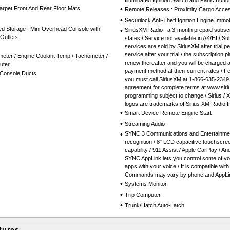
Illuminated Ignition Switch and Panic Butto
Carpet Front And Rear Floor Mats
•
Remote Releases : Proximity Cargo Acce
•
Securilock Anti-Theft Ignition Engine Immob
ed Storage : Mini Overhead Console with
•
SiriusXM Radio : a 3-month prepaid subscr
Outlets
states / Service not available in AK/HI / Su
services are sold by SiriusXM after trial pe
service after your trial / the subscription 
eter / Engine Coolant Temp / Tachometer /
renew thereafter and you will be charged 
uter
payment method at then-current rates / Fe
Console Ducts
you must call SiriusXM at 1-866-635-2349
agreement for complete terms at www.siri
programming subject to change / Sirius / 
logos are trademarks of Sirius XM Radio I
•
Smart Device Remote Engine Start
•
Streaming Audio
•
SYNC 3 Communications and Entertainmen
recognition / 8" LCD capacitive touchscree
capability / 911 Assist / Apple CarPlay / 
SYNC AppLink lets you control some of you
apps with your voice / It is compatible wit
Commands may vary by phone and AppLin
•
Systems Monitor
•
Trip Computer
•
Trunk/Hatch Auto-Latch
tures