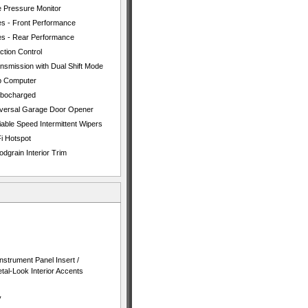
e Pressure Monitor
es - Front Performance
es - Rear Performance
ction Control
nsmission with Dual Shift Mode
p Computer
rbocharged
versal Garage Door Opener
iable Speed Intermittent Wipers
i Hotspot
dgrain Interior Trim
nstrument Panel Insert /
al-Look Interior Accents
y