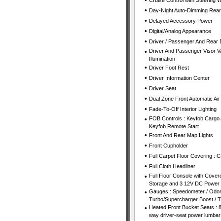
•
Cruise Control with Steering 
•
Day-Night Auto-Dimming Rear
•
Delayed Accessory Power
•
Digital/Analog Appearance
•
Driver / Passenger And Rear 
•
Driver And Passenger Visor Va
Illumination
•
Driver Foot Rest
•
Driver Information Center
•
Driver Seat
•
Dual Zone Front Automatic Air
•
Fade-To-Off Interior Lighting
•
FOB Controls : Keyfob Cargo 
Keyfob Remote Start
•
Front And Rear Map Lights
•
Front Cupholder
•
Full Carpet Floor Covering : 
•
Full Cloth Headliner
•
Full Floor Console with Cover
Storage and 3 12V DC Power 
•
Gauges : Speedometer / Odom
Turbo/Supercharger Boost / 
•
Heated Front Bucket Seats : 8
way driver-seat power lumbar