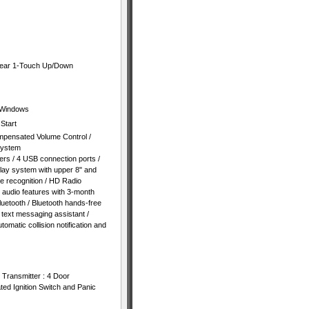
Rear 1-Touch Up/Down
 Windows
Start
mpensated Volume Control /
System
rs / 4 USB connection ports /
play system with upper 8" and
e recognition / HD Radio
 audio features with 3-month
luetooth / Bluetooth hands-free
 text messaging assistant /
tomatic collision notification and
 Transmitter : 4 Door
ated Ignition Switch and Panic