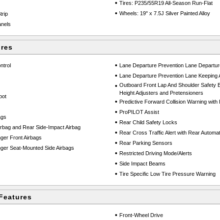
•
Tires: P235/55R19 All-Season Run-Flat
•
Wheels: 19" x 7.5J Silver Painted Alloy
trip
anels
ures
•
ntrol
Lane Departure Prevention Lane Departu
•
Lane Departure Prevention Lane Keeping 
•
Outboard Front Lap And Shoulder Safety Be
Height Adjusters and Pretensioners
pot
•
Predictive Forward Collision Warning wit
•
ProPILOT Assist
ags
•
Rear Child Safety Locks
rbag and Rear Side-Impact Airbag
•
Rear Cross Traffic Alert with Rear Automat
ger Front Airbags
•
Rear Parking Sensors
ger Seat-Mounted Side Airbags
•
Restricted Driving Mode/Alerts
•
Side Impact Beams
•
Tire Specific Low Tire Pressure Warning
Features
•
Front-Wheel Drive