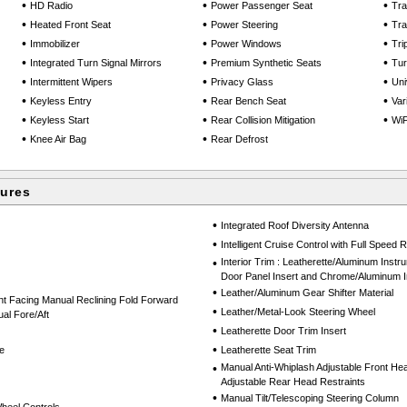
•
•
•
HD Radio
Power Passenger Seat
Tra
•
•
•
Heated Front Seat
Power Steering
Tra
•
•
•
Immobilizer
Power Windows
Tri
•
•
•
Integrated Turn Signal Mirrors
Premium Synthetic Seats
Tu
•
•
•
Intermittent Wipers
Privacy Glass
Uni
•
•
•
Keyless Entry
Rear Bench Seat
Var
•
•
•
Keyless Start
Rear Collision Mitigation
WiF
•
•
Knee Air Bag
Rear Defrost
tures
•
Integrated Roof Diversity Antenna
•
Intelligent Cruise Control with Full Speed
•
Interior Trim : Leatherette/Aluminum Instr
Door Panel Insert and Chrome/Aluminum In
•
Leather/Aluminum Gear Shifter Material
nt Facing Manual Reclining Fold Forward
•
Leather/Metal-Look Steering Wheel
al Fore/Aft
•
Leatherette Door Trim Insert
•
e
Leatherette Seat Trim
•
Manual Anti-Whiplash Adjustable Front He
Adjustable Rear Head Restraints
•
Manual Tilt/Telescoping Steering Column