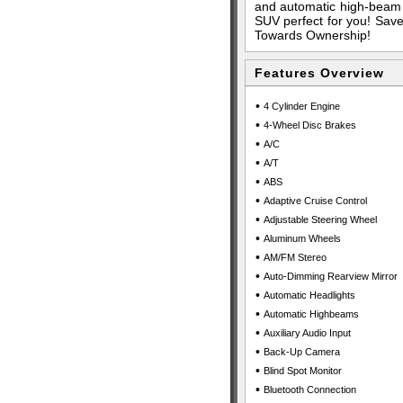
and automatic high-beam 
SUV perfect for you! Save 
Towards Ownership!
Features Overview
•
4 Cylinder Engine
•
4-Wheel Disc Brakes
•
A/C
•
A/T
•
ABS
•
Adaptive Cruise Control
•
Adjustable Steering Wheel
•
Aluminum Wheels
•
AM/FM Stereo
•
Auto-Dimming Rearview Mirror
•
Automatic Headlights
•
Automatic Highbeams
•
Auxiliary Audio Input
•
Back-Up Camera
•
Blind Spot Monitor
•
Bluetooth Connection