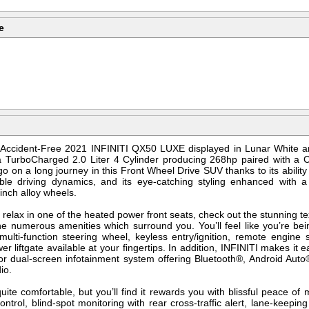
e
r Accident-Free 2021 INFINITI QX50 LUXE displayed in Lunar White a
 TurboCharged 2.0 Liter 4 Cylinder producing 268hp paired with a CV
 go on a long journey in this Front Wheel Drive SUV thanks to its abili
able driving dynamics, and its eye-catching styling enhanced with 
-inch alloy wheels.
relax in one of the heated power front seats, check out the stunning t
 the numerous amenities which surround you. You’ll feel like you’re bei
ulti-function steering wheel, keyless entry/ignition, remote engine 
er liftgate available at your fingertips. In addition, INFINITI makes it
olor dual-screen infotainment system offering Bluetooth®, Android Au
io.
uite comfortable, but you’ll find it rewards you with blissful peace of
ntrol, blind-spot monitoring with rear cross-traffic alert, lane-keepi