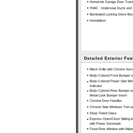
•
HomeLink Garage Door Trans
•
HVAC : Underseat Ducts and 
•
Illuminated Locking Glove Box
•
Immobilizer
Detailed Exterior Fea
•
Black Grille with Chrome Sur
•
Body-Colored Front Bumper wi
•
Body-Colored Power Side Mirr
Indicator
•
Body-Colored Rear Bumper wit
Metal-Look Bumper Insert
•
Chrome Door Handles
•
Chrome Side Windows Trim an
•
Deep Tinted Glass
•
Express Open/Close Sliding A
with Power Sunshade
•
Fixed Rear Window with Wiper