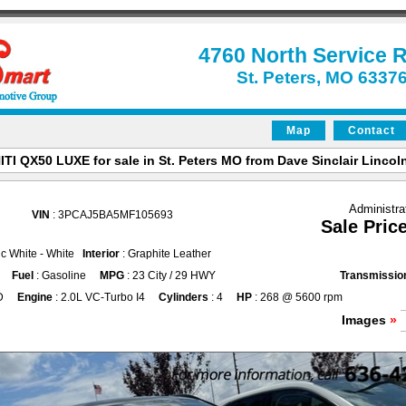
4760 North Service 
St. Peters, MO 6337
Map
Contact
ITI QX50 LUXE for sale in St. Peters MO from Dave Sinclair Lincoln
Administra
VIN
: 3PCAJ5BA5MF105693
Sale Pric
ic White - White
Interior
: Graphite Leather
Fuel
: Gasoline
MPG
: 23 City / 29 HWY
Transmissio
D
Engine
: 2.0L VC-Turbo I4
Cylinders
: 4
HP
: 268 @ 5600 rpm
Images
»