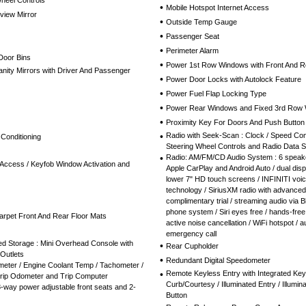
Wheel Controls
•
Mobile Hotspot Internet Access
view Mirror
•
Outside Temp Gauge
•
Passenger Seat
•
Perimeter Alarm
Door Bins
•
Power 1st Row Windows with Front And 
nity Mirrors with Driver And Passenger
•
Power Door Locks with Autolock Feature
•
Power Fuel Flap Locking Type
•
Power Rear Windows and Fixed 3rd Row
•
Proximity Key For Doors And Push Button 
•
Radio with Seek-Scan : Clock / Speed Co
 Conditioning
Steering Wheel Controls and Radio Data 
•
Radio: AM/FM/CD Audio System : 6 speake
Access / Keyfob Window Activation and
Apple CarPlay and Android Auto / dual dis
lower 7" HD touch screens / INFINITI voic
technology / SiriusXM radio with advanced
complimentary trial / streaming audio via B
phone system / Siri eyes free / hands-free
Carpet Front And Rear Floor Mats
active noise cancellation / WiFi hotspot / au
emergency call
ed Storage : Mini Overhead Console with
•
Rear Cupholder
Outlets
•
Redundant Digital Speedometer
eter / Engine Coolant Temp / Tachometer /
•
Remote Keyless Entry with Integrated Key
Trip Odometer and Trip Computer
Curb/Courtesy / Illuminated Entry / Illumin
-way power adjustable front seats and 2-
Button