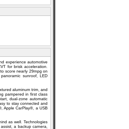
nd experience automotive
T for brisk acceleration.
ty to score nearly 29mpg on
a panoramic sunroof, LED
extured aluminum trim, and
ng pampered in first class
start, dual-zone automatic
 easy to stay connected and
to®, Apple CarPlay®, a USB
 mind as well. Technologies
ng assist, a backup camera,