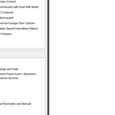
ction Control
nsmission with Dual Shift Mode
p Computer
rbocharged
versal Garage Door Opener
iable Speed Intermittent Wipers
i Hotspot
 Range and Hold
ument Panel Insert / Aluminum
terior Accents
ad Restraints and Manual