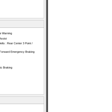
re Warning
Assist
lts : Rear Center 3 Point /
h Forward Emergency Braking
ic Braking