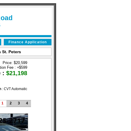
Road
6
Finance Application
 St. Peters
Price: $20,599
tion Fee :
+
$599
e :
$21,198
n
: CVT Automatic
1
2
3
4