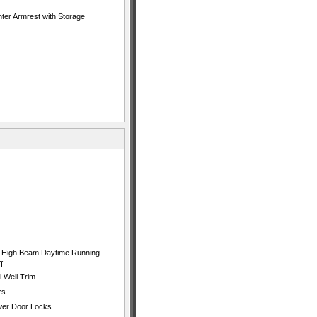
ter Armrest with Storage
 High Beam Daytime Running
f
 Well Trim
rs
ower Door Locks