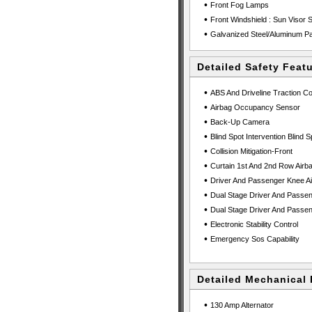
•
Front Fog Lamps
•
Front Windshield : Sun Visor S
•
Galvanized Steel/Aluminum P
Detailed Safety Feat
•
ABS And Driveline Traction Co
•
Airbag Occupancy Sensor
•
Back-Up Camera
•
Blind Spot Intervention Blind S
•
Collision Mitigation-Front
•
Curtain 1st And 2nd Row Airb
•
Driver And Passenger Knee Ai
•
Dual Stage Driver And Passen
•
Dual Stage Driver And Passen
•
Electronic Stability Control
•
Emergency Sos Capability
Detailed Mechanical 
•
130 Amp Alternator