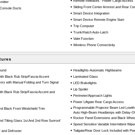
•
Remote Releases : Power Cargo Access
mitter
•
Sliding Front Center Armrest and Rear Cen
Console Ducts
•
Smart Device Integration
•
Smart Device Remote Engine Start
•
Trip Computer
•
Trunk/Hatch Auto-Latch
•
Valet Function
•
Wireless Phone Connectivity
tures
•
round
Headlights-Automatic Highbeams
•
th Black Rub Strip/Fascia Accent
Laminated Glass
ors with Manual Folding and Turn Signal
•
LED Brakelights
•
Lip Spoiler
h Black Rub Strip/Fascia Accent and
•
Perimeter/Approach Lights
•
Power Liftgate Rear Cargo Access
•
Programmable Projector Beam Led Lowith
d Black Front Windshield Trim
Auto High-Beam Headlamps with Delay-Of
•
Rocker Panel Extensions and Black Wheel
nd Tilting Glass 1st And 2nd Row Sunroof
•
Speed Sensitive Variable Intermittent Wipe
•
Tailgate/Rear Door Lock Included with P
 and Defroster