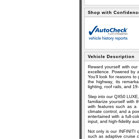
Shop with Confidenc
Vehicle Description
Reward yourself with ou
excellence. Powered by a
You’ll look for reasons to
the highway, its remark
lighting, roof rails, and 19
Step into our QX50 LUXE, 
familiarize yourself with
with features such as a m
climate control, and a pow
entertained with a full-c
input, and high-fidelity aud
Not only is our INFINITI q
such as adaptive cruise co