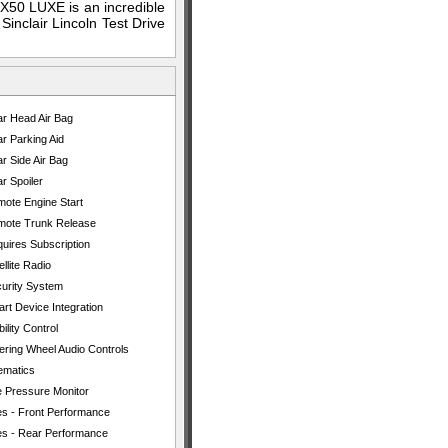
X50 LUXE is an incredible
Sinclair Lincoln Test Drive
r Head Air Bag
r Parking Aid
r Side Air Bag
r Spoiler
ote Engine Start
ote Trunk Release
uires Subscription
ellite Radio
urity System
rt Device Integration
bility Control
ering Wheel Audio Controls
ematics
e Pressure Monitor
es - Front Performance
es - Rear Performance