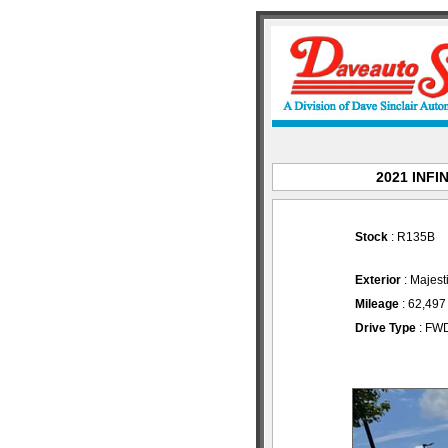
2021 INFIN
Stock
: R135B
Exterior
: Majest
Mileage
: 62,497
Drive Type
: FW