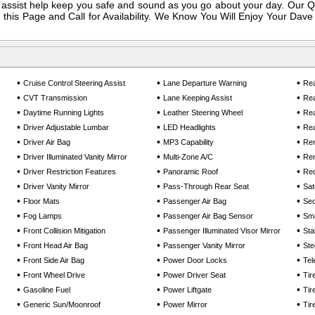
assist help keep you safe and sound as you go about your day. Our Q
this Page and Call for Availability. We Know You Will Enjoy Your Dave 
•
•
•
Cruise Control Steering Assist
Lane Departure Warning
Rea
•
•
•
CVT Transmission
Lane Keeping Assist
Rea
•
•
•
Daytime Running Lights
Leather Steering Wheel
Rea
•
•
•
Driver Adjustable Lumbar
LED Headlights
Rea
•
•
•
Driver Air Bag
MP3 Capability
Rem
•
•
•
Driver Illuminated Vanity Mirror
Multi-Zone A/C
Rem
•
•
•
Driver Restriction Features
Panoramic Roof
Req
•
•
•
Driver Vanity Mirror
Pass-Through Rear Seat
Sat
•
•
•
Floor Mats
Passenger Air Bag
Sec
•
•
•
Fog Lamps
Passenger Air Bag Sensor
Sma
•
•
•
Front Collision Mitigation
Passenger Illuminated Visor Mirror
Sta
•
•
•
Front Head Air Bag
Passenger Vanity Mirror
Ste
•
•
•
Front Side Air Bag
Power Door Locks
Tel
•
•
•
Front Wheel Drive
Power Driver Seat
Tir
•
•
•
Gasoline Fuel
Power Liftgate
Tir
•
•
•
Generic Sun/Moonroof
Power Mirror
Tir