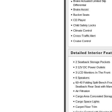
•
Brake Actuated Limited Slip
Differential
•
Brake Assist
•
Bucket Seats
•
CD Player
•
Child Safety Locks
•
Climate Control
•
Cross-Traffic Alert
•
Cruise Control
Detailed Interior Fea
•
2 Seatback Storage Pockets
•
3 12V DC Power Outlets
•
3 LCD Monitors In The Front
•
6 Speakers
•
60-40 Folding Split-Bench Fro
Seatback Rear Seat with Manu
•
Air Filtration
•
Cargo Area Concealed Storag
•
Cargo Space Lights
•
Carpet Floor Trim