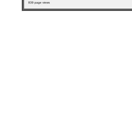
839 page views
sitemap