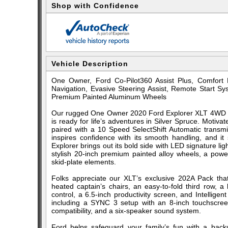
Shop with Confidence
Vehicle Description
One Owner, Ford Co-Pilot360 Assist Plus, Comfort
Navigation, Evasive Steering Assist, Remote Start Sy
Premium Painted Aluminum Wheels
Our rugged One Owner 2020 Ford Explorer XLT 4WD wi
is ready for life’s adventures in Silver Spruce. Moti
paired with a 10 Speed SelectShift Automatic transmi
inspires confidence with its smooth handling, and i
Explorer brings out its bold side with LED signature li
stylish 20-inch premium painted alloy wheels, a powe
skid-plate elements.
Folks appreciate our XLT’s exclusive 202A Pack tha
heated captain’s chairs, an easy-to-fold third row, a
control, a 6.5-inch productivity screen, and Intelligen
including a SYNC 3 setup with an 8-inch touchscreen
compatibility, and a six-speaker sound system.
Ford helps safeguard your family’s fun with a back