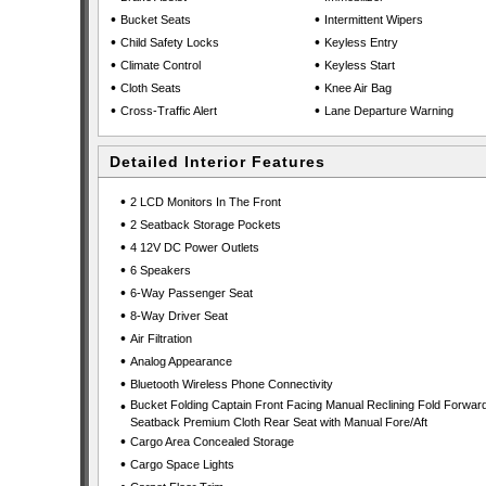
•
•
Bucket Seats
Intermittent Wipers
•
•
Child Safety Locks
Keyless Entry
•
•
Climate Control
Keyless Start
•
•
Cloth Seats
Knee Air Bag
•
•
Cross-Traffic Alert
Lane Departure Warning
Detailed Interior Features
•
2 LCD Monitors In The Front
•
2 Seatback Storage Pockets
•
4 12V DC Power Outlets
•
6 Speakers
•
6-Way Passenger Seat
•
8-Way Driver Seat
•
Air Filtration
•
Analog Appearance
•
Bluetooth Wireless Phone Connectivity
•
Bucket Folding Captain Front Facing Manual Reclining Fold Forwar
Seatback Premium Cloth Rear Seat with Manual Fore/Aft
•
Cargo Area Concealed Storage
•
Cargo Space Lights