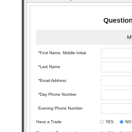
Question
My
*First Name, Middle Initial
*Last Name
*Email Address
*Day Phone Number
Evening Phone Number
Have a Trade
YES
NO