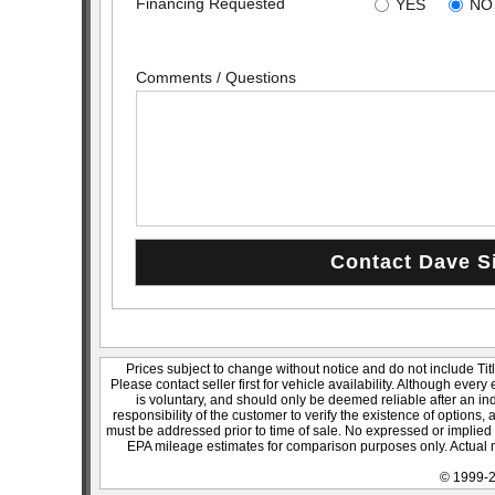
Financing Requested
YES
NO
Comments / Questions
Prices subject to change without notice and do not include Titl
Please contact seller first for vehicle availability. Although every
is voluntary, and should only be deemed reliable after an ind
responsibility of the customer to verify the existence of options,
must be addressed prior to time of sale. No expressed or implied w
EPA mileage estimates for comparison purposes only. Actual m
© 1999-2