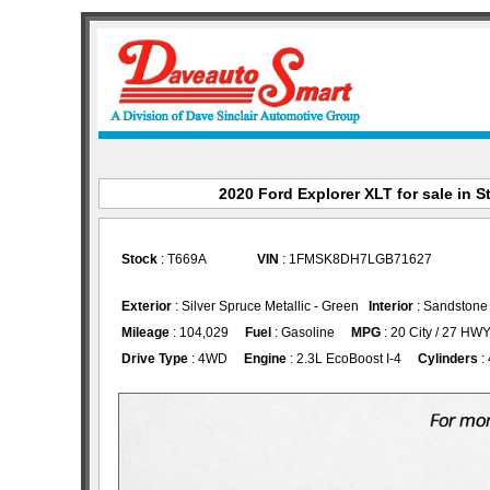
2020 Ford Explorer XLT for sale in S
Stock
: T669A
VIN
: 1FMSK8DH7LGB71627
Exterior
: Silver Spruce Metallic - Green
Interior
: Sandstone
Mileage
: 104,029
Fuel
: Gasoline
MPG
: 20 City / 27 HW
Drive Type
: 4WD
Engine
: 2.3L EcoBoost I-4
Cylinders
: 