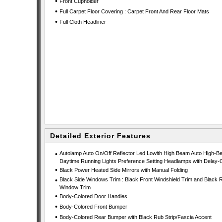
•
Front Cupholder
•
Full Carpet Floor Covering : Carpet Front And Rear Floor Mats
•
Full Cloth Headliner
Detailed Exterior Features
•
Autolamp Auto On/Off Reflector Led Lowith High Beam Auto High-B
Daytime Running Lights Preference Setting Headlamps with Delay-O
•
Black Power Heated Side Mirrors with Manual Folding
•
Black Side Windows Trim : Black Front Windshield Trim and Black 
Window Trim
•
Body-Colored Door Handles
•
Body-Colored Front Bumper
•
Body-Colored Rear Bumper with Black Rub Strip/Fascia Accent