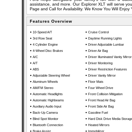
assistance, and more. Our Explorer XLT will serve you
Page and Call for Availability. We Know You Will Enjoy
Features Overview
•
•
10-Speed A/T
Cruise Control
•
•
3rd Row Seat
Daytime Running Lights
•
•
4 Cylinder Engine
Driver Adjustable Lumbar
•
•
4-Wheel Disc Brakes
Driver Air Bag
•
•
A/C
Driver Illuminated Vanity Mirror
•
•
A/T
Driver Monitoring
•
•
ABS
Driver Restriction Features
•
•
Adjustable Steering Wheel
Driver Vanity Mirror
•
•
Aluminum Wheels
Floor Mats
•
•
AM/FM Stereo
Four Wheel Drive
•
•
Automatic Headlights
Front Collision Mitigation
•
•
Automatic Highbeams
Front Head Air Bag
•
•
Auxiliary Audio Input
Front Side Air Bag
•
•
Back-Up Camera
Gasoline Fuel
•
•
Blind Spot Monitor
Hard Disk Drive Media Storag
•
•
Bluetooth Connection
Heated Mirrors
•
•
Brake Assist
Immobilizer