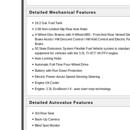
Detailed Mechanical Features
•
19.2 Gal. Fuel Tank
•
3.58 Non-Limited-Slip Rear Axle Ratio
•
4-Wheel Disc Brakes with 4-Wheel ABS : Front And Rear Vented Dis
Brake Assist / Hill Descent Control / Hill Hold Control and Electric P
Brake
•
50 State Emissions System Flexible Fuel Vehicle system is standar
equipment for vehicles with the 3.3L Ti-VCT V6 FFV engine.
•
Auto Locking Hubs
•
Automatic Full-Time Four-Wheel Drive
•
Battery with Run Down Protection
•
Electric Power-Assist Speed-Sensing Steering
•
Engine Oil Cooler
•
Engine: 2.3L EcoBoost I-4 : auto start-stop technology
Detailed Autovalue Features
•
3rd Row Seat
•
Back-Up Camera
•
Blind Spot Monitor