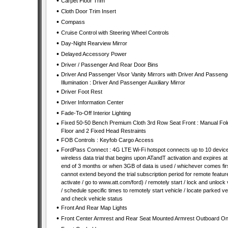
•
Carpet Floor Trim
•
Cloth Door Trim Insert
•
Compass
•
Cruise Control with Steering Wheel Controls
•
Day-Night Rearview Mirror
•
Delayed Accessory Power
•
Driver / Passenger And Rear Door Bins
•
Driver And Passenger Visor Vanity Mirrors with Driver And Passeng
Illumination : Driver And Passenger Auxiliary Mirror
•
Driver Foot Rest
•
Driver Information Center
•
Fade-To-Off Interior Lighting
•
Fixed 50-50 Bench Premium Cloth 3rd Row Seat Front : Manual Fold
Floor and 2 Fixed Head Restraints
•
FOB Controls : Keyfob Cargo Access
•
FordPass Connect : 4G LTE Wi-Fi hotspot connects up to 10 device
wireless data trial that begins upon ATandT activation and expires at
end of 3 months or when 3GB of data is used / whichever comes firs
cannot extend beyond the trial subscription period for remote featur
activate / go to www.att.com/ford) / remotely start / lock and unlock 
/ schedule specific times to remotely start vehicle / locate parked ve
and check vehicle status
•
Front And Rear Map Lights
•
Front Center Armrest and Rear Seat Mounted Armrest Outboard On