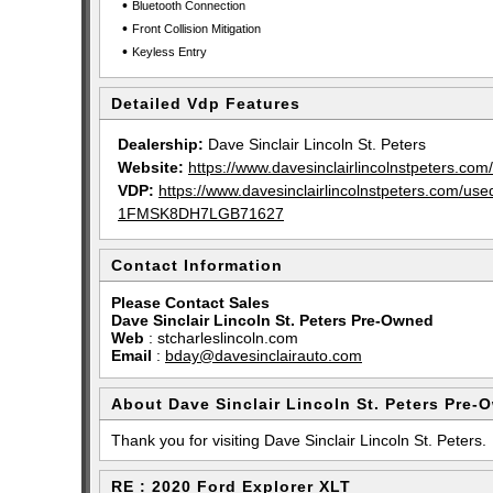
•
Bluetooth Connection
•
Front Collision Mitigation
•
Keyless Entry
Detailed Vdp Features
Dealership:
Dave Sinclair Lincoln St. Peters
Website:
https://www.davesinclairlincolnstpeters.com/
VDP:
https://www.davesinclairlincolnstpeters.com/u
1FMSK8DH7LGB71627
Contact Information
Please Contact Sales
Dave Sinclair Lincoln St. Peters Pre-Owned
Web
:
stcharleslincoln.com
Email
:
bday@davesinclairauto.com
About Dave Sinclair Lincoln St. Peters Pre-
Thank you for visiting Dave Sinclair Lincoln St. Peters.
RE : 2020 Ford Explorer XLT