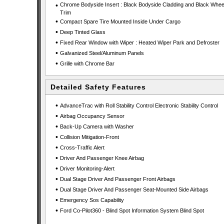
•
Chrome Bodyside Insert : Black Bodyside Cladding and Black Wheel
Trim
•
Compact Spare Tire Mounted Inside Under Cargo
•
Deep Tinted Glass
•
Fixed Rear Window with Wiper : Heated Wiper Park and Defroster
•
Galvanized Steel/Aluminum Panels
•
Grille with Chrome Bar
Detailed Safety Features
•
AdvanceTrac with Roll Stability Control Electronic Stability Control
•
Airbag Occupancy Sensor
•
Back-Up Camera with Washer
•
Collision Mitigation-Front
•
Cross-Traffic Alert
•
Driver And Passenger Knee Airbag
•
Driver Monitoring-Alert
•
Dual Stage Driver And Passenger Front Airbags
•
Dual Stage Driver And Passenger Seat-Mounted Side Airbags
•
Emergency Sos Capability
•
Ford Co-Pilot360 - Blind Spot Information System Blind Spot