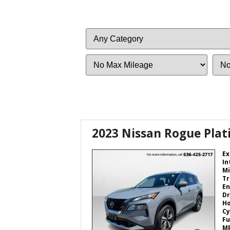
Filter
Filter
Mileage
Price
2023 Nissan Rogue Pla
Ex
In
Mi
Tr
En
Dr
H
Cy
Fu
M