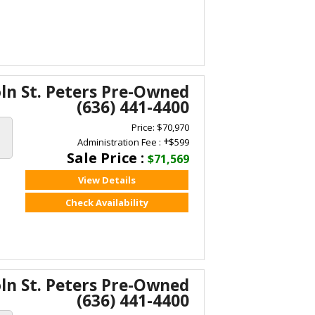
oln St. Peters Pre-Owned
(636) 441-4400
Price: $70,970
+
Administration Fee :
$599
Sale Price :
$71,569
View Details
Check Availability
oln St. Peters Pre-Owned
(636) 441-4400