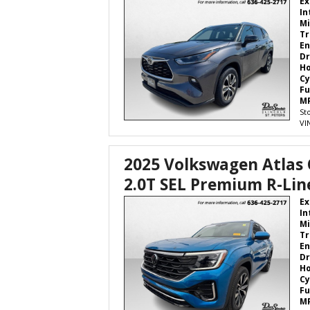
Ex
In
Mi
Tr
En
Dr
H
Cy
Fu
M
St
VI
2025 Volkswagen Atlas 
2.0T SEL Premium R-Lin
Ex
In
Mi
Tr
En
Dr
H
Cy
Fu
M