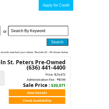
Apply for Credit
Search
by
or
Keyword
 records matched your criteria. Records 81 - 84 shown below.
oln St. Peters Pre-Owned
(636) 441-4400
Price: $29,472
+
Administration Fee :
$599
Sale Price :
$30,071
View Details
Check Availability