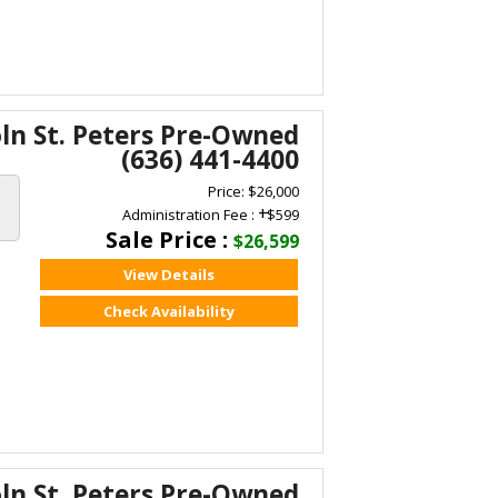
oln St. Peters Pre-Owned
(636) 441-4400
Price: $26,000
+
Administration Fee :
$599
Sale Price :
$26,599
View Details
Check Availability
oln St. Peters Pre-Owned