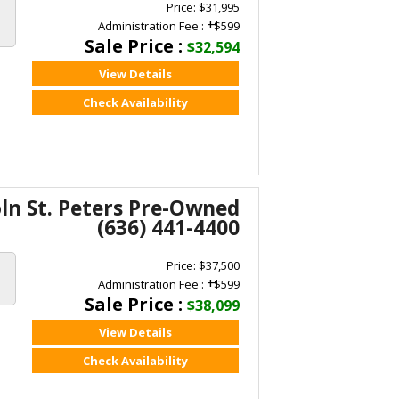
Price: $31,995
+
Administration Fee :
$599
Sale Price :
$32,594
View Details
Check Availability
oln St. Peters Pre-Owned
(636) 441-4400
Price: $37,500
+
Administration Fee :
$599
Sale Price :
$38,099
View Details
Check Availability