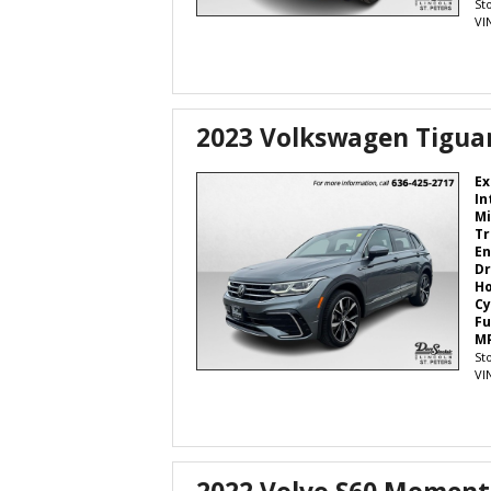
St
VI
2023 Volkswagen Tiguan
Ex
In
Mi
Tr
En
Dr
H
Cy
Fu
M
St
VI