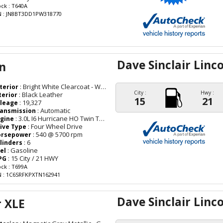
ock : T640A
N : JN8BT3DD1PW318770
Dave Sinclair Linc
n
: Bright White Clearcoat - White
terior
City :
Hwy :
: Black Leather
terior
15
21
: 19,327
leage
: Automatic
ansmission
: 3.0L I6 Hurricane HO Twin Turbo ESS
gine
: Four Wheel Drive
ive Type
: 540 @ 5700 rpm
orsepower
: 6
linders
: Gasoline
el
: 15 City / 21 HWY
PG
ock : T699A
N : 1C6SRFKPXTN162941
Dave Sinclair Linc
r XLE