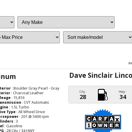
Sort
84
Dave Sinclair Linc
tinum
: Boulder Gray Pearl - Gray
terior
City :
Hwy :
: Charcoal Leather
terior
28
34
: 15,816
leage
: CVT Automatic
ansmission
: 1.5L Turbo
gine
: All Wheel Drive
ive Type
: 201 @ 5600 rpm
orsepower
: 3
linders
: Gasoline
el
: 28 City / 34 HWY
PG