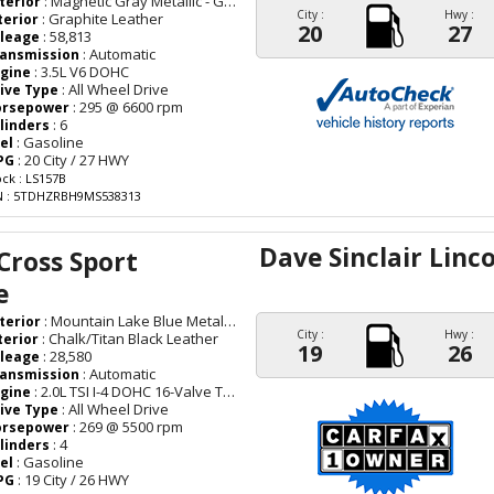
: Magnetic Gray Metallic - Gray
terior
City :
Hwy :
: Graphite Leather
terior
20
27
: 58,813
leage
: Automatic
ansmission
: 3.5L V6 DOHC
gine
: All Wheel Drive
ive Type
: 295 @ 6600 rpm
orsepower
: 6
linders
: Gasoline
el
: 20 City / 27 HWY
PG
ock : LS157B
N : 5TDHZRBH9MS538313
Dave Sinclair Linc
Cross Sport
e
: Mountain Lake Blue Metallic - Blue
terior
City :
Hwy :
: Chalk/Titan Black Leather
terior
19
26
: 28,580
leage
: Automatic
ansmission
: 2.0L TSI I-4 DOHC 16-Valve Turbocharged
gine
: All Wheel Drive
ive Type
: 269 @ 5500 rpm
orsepower
: 4
linders
: Gasoline
el
: 19 City / 26 HWY
PG