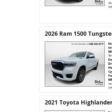
St
VI
2026 Ram 1500 Tungste
Ex
In
Mi
Tr
En
Dr
H
Cy
Fu
M
St
VI
2021 Toyota Highlande