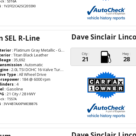
ock : S316A
N : 1V2FE2CA2SC205590
Dave Sinclair Linc
 SEL R-Line
: Platinum Gray Metallic - Gray
terior
City :
Hwy :
: Titan Black Leather
terior
21
28
: 35,692
leage
: Automatic
ansmission
: 2.0L TSI DOHC 16-Valve Turbocharged 4-Cyl
gine
: All Wheel Drive
ive Type
: 184 @ 6000 rpm
orsepower
: 4
linders
: Gasoline
el
: 21 City / 28 HWY
PG
ock : T557A
N : 3VV4B7AXXPM038876
Dave Sinclair Linc